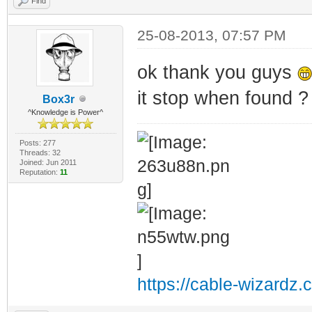
Find
RANGE3=10.35.0.0
RANGE4=10.36.0.0
25-08-2013, 07:57 PM
RANGE5=10.37.0.0
ok thank you guys
RANGE6=10.38.0.0
it stop when found ? 
Box3r
RANGE7=10.39.0.0
^Knowledge is Power^
RANGE8=10.40.0.0
Posts: 277
RANGE9=10.41.0.0
Threads: 32
Joined: Jun 2011
Reputation:
11
RANGE10=10.42.0.
RANGE11=10.43.0.
RANGE12=10.44.0.
RANGE13=10.45.0.
RANGE14=10.46.0.
https://cable-wizardz.
RANGE15=10.47.0.