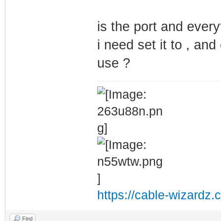
is the port and every
i need set it to , an
use ?
https://cable-wizardz.
Find