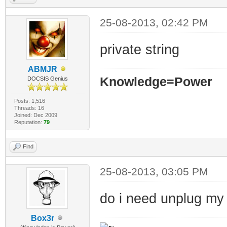
25-08-2013, 02:42 PM
private string
ABMJR
Knowledge=Power
DOCSIS Genius
Posts: 1,516
Threads: 16
Joined: Dec 2009
Reputation:
79
Find
25-08-2013, 03:05 PM
do i need unplug my r
Box3r