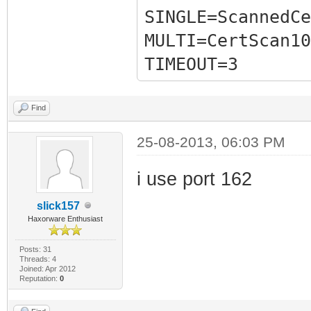
SINGLE=ScannedCe
MULTI=CertScan10
TIMEOUT=3
RETRIES=2
OPT=false
Find
[IP]
25-08-2013, 06:03 PM
FROM=10.255.0.0
i use port 162
TO=10.255.255.25
PORT=162
slick157
Haxorware Enthusiast
[Ranges]
RANGE0=10.32.0.0
Posts: 31
Threads: 4
Joined: Apr 2012
RANGE1=10.33.0.0
Reputation:
0
RANGE2=10.34.0.0