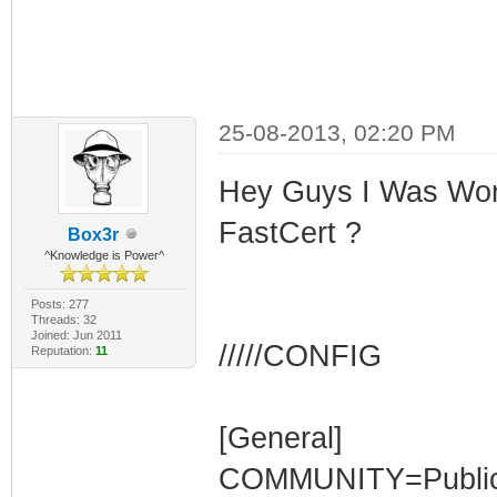
25-08-2013, 02:20 PM
Hey Guys I Was Won
FastCert ?
Box3r
^Knowledge is Power^
Posts: 277
Threads: 32
Joined: Jun 2011
/////CONFIG
Reputation:
11
[General]
COMMUNITY=Publi