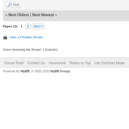
RANGE95=10.127.0
Find
RANGE96=10.128.0
«
Next Oldest
|
Next Newest
»
RANGE97=10.129.0
Pages (2):
1
2
Next »
RANGE98=10.130.0
View a Printable Version
RANGE99=10.131.0
Users browsing this thread: 1 Guest(s)
RANGE100=10.132.
Scan.10.132.txt
Forum Team
Contact Us
Haxorware
Return to Top
Lite (Archive) Mode
RANGE101=10.133.
Powered By
MyBB
, © 2002-2026
MyBB Group
.
Scan.10.133.txt
RANGE102=10.134.
Scan.10.134.txt
RANGE103=10.135.
Scan.10.135.txt