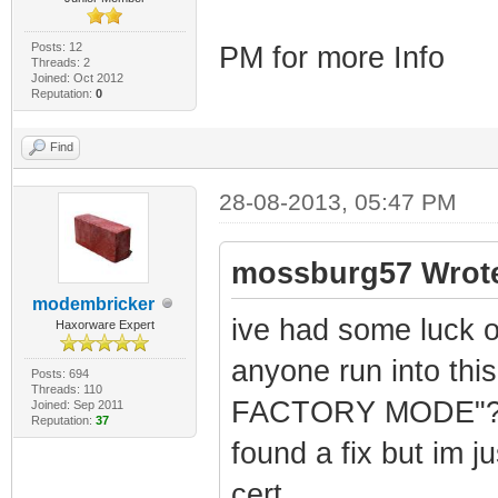
RANGE42=10.74.0.
RANGE43=10.75.0.
Posts: 12
PM for more Info
Threads: 2
RANGE44=10.76.0.
Joined: Oct 2012
Reputation:
0
RANGE45=10.77.0.
RANGE46=10.78.0.
Find
RANGE47=10.79.0.
28-08-2013, 05:47 PM
RANGE48=10.80.0.
RANGE49=10.81.0.
mossburg57 Wrot
RANGE50=10.82.0.
modembricker
ive had some luck o
Haxorware Expert
RANGE51=10.83.0.
anyone run into th
RANGE52=10.84.0.
Posts: 694
Threads: 110
FACTORY MODE"? when
Joined: Sep 2011
RANGE53=10.85.0.
Reputation:
37
found a fix but im j
RANGE54=10.86.0.
RANGE55=10.87.0.
cert.