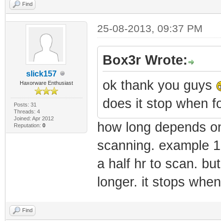
RANGE16=10.48.0.
Find
RANGE17=10.49.0.
25-08-2013, 09:37 PM
RANGE18=10.50.0.
RANGE19=10.51.0.
Box3r Wrote:
RANGE20=10.52.0.
slick157
ok thank you guys
Haxorware Enthusiast
RANGE21=10.53.0.
does it stop when fo
RANGE22=10.54.0.
Posts: 31
Threads: 4
Joined: Apr 2012
RANGE23=10.55.0.
how long depends on 
Reputation:
0
RANGE24=10.56.0.
scanning. example 1
RANGE25=10.57.0.
a half hr to scan. b
RANGE26=10.58.0.
longer. it stops whe
RANGE27=10.59.0.
RANGE28=10.60.0.
Find