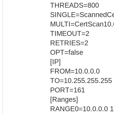
THREADS=800
SINGLE=ScannedCer
MULTI=CertScan10.0
TIMEOUT=2
RETRIES=2
OPT=false
[IP]
FROM=10.0.0.0
TO=10.255.255.255
PORT=161
[Ranges]
RANGE0=10.0.0.0 10