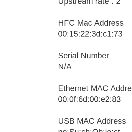
Upstream rate : 2
RANGE69=10.101.0
RANGE70=10.102.0
HFC Mac Address
RANGE71=10.103.0
00:15:22:3d:c1:73
RANGE72=10.104.0
RANGE73=10.105.0
Serial Number
RANGE74=10.106.0
N/A
RANGE75=10.107.0
RANGE76=10.108.0
RANGE77=10.109.0
Ethernet MAC Addre
RANGE78=10.110.0
00:0f:6d:00:e2:83
RANGE79=10.111.0
RANGE80=10.112.0
USB MAC Address
RANGE81=10.113.0
no:Su:ch:Ob:je:ct