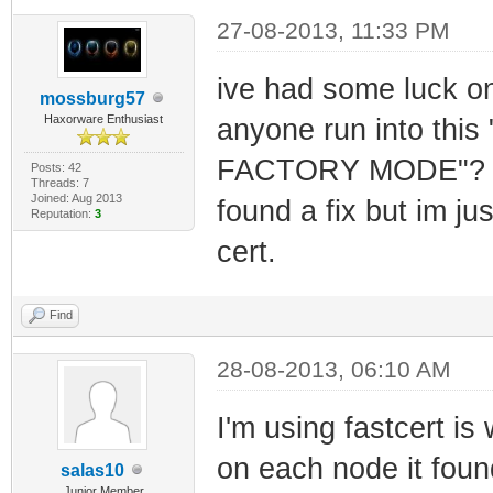
RANGE29=10.61.0.
27-08-2013, 11:33 PM
RANGE30=10.62.0.
RANGE31=10.63.0.
ive had some luck on
mossburg57
RANGE32=10.64.0.
Haxorware Enthusiast
anyone run into thi
RANGE33=10.65.0.
FACTORY MODE"? when
Posts: 42
Threads: 7
RANGE34=10.66.0.
Joined: Aug 2013
found a fix but im ju
Reputation:
3
RANGE35=10.67.0.
cert.
RANGE36=10.68.0.
RANGE37=10.69.0.
Find
RANGE38=10.70.0.
28-08-2013, 06:10 AM
RANGE39=10.71.0.
RANGE40=10.72.0.
I'm using fastcert is
RANGE41=10.73.0.
on each node it found
salas10
Junior Member