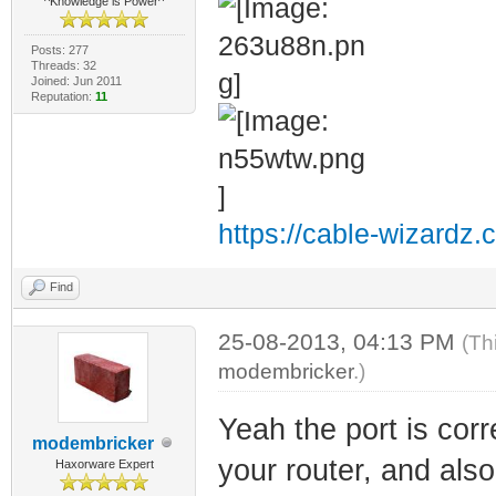
^Knowledge is Power^
Posts: 277
Threads: 32
Joined: Jun 2011
Reputation:
11
https://cable-wizardz.
Find
25-08-2013, 04:13 PM
(Th
modembricker
.)
Yeah the port is cor
modembricker
your router, and also
Haxorware Expert