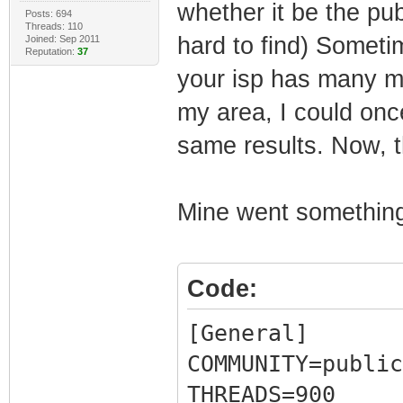
whether it be the pub
Posts: 694
Threads: 110
hard to find) Someti
Joined: Sep 2011
Reputation:
37
your isp has many mo
my area, I could onc
same results. Now, t
Mine went something 
Code:
[General]
COMMUNITY=public
THREADS=900