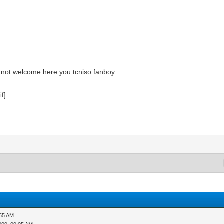
not welcome here you tcniso fanboy
:55 AM