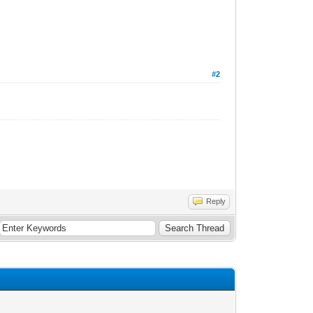
#2
Reply