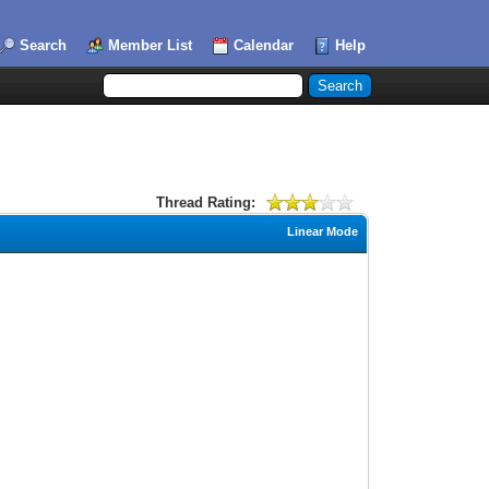
Search
Member List
Calendar
Help
Thread Rating:
Linear Mode