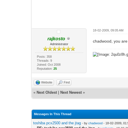
18-02-2009, 09:05 AM
rajkosto
chadwood, you are 
Administrator
Posts: 358
Threads: 9
Joined: Oct 2008
Reputation:
25
Website
Find
«
Next Oldest
|
Next Newest
»
Messages In This Thread
toshiba pcx2500 and the jtag
- by
chadwood
- 18-02-2009, 01