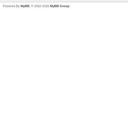
Powered By
MyBB
, © 2002-2026
MyBB Group
.