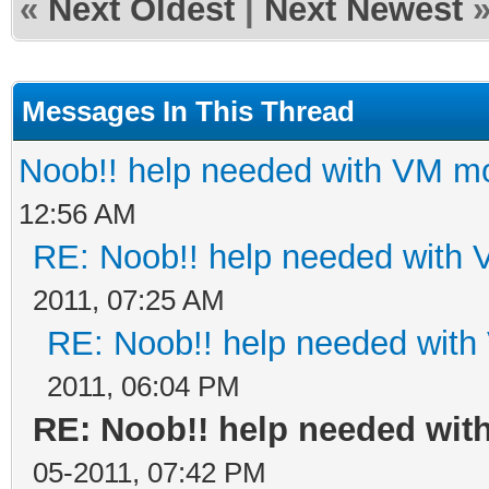
«
Next Oldest
|
Next Newest
Messages In This Thread
Noob!! help needed with VM 
12:56 AM
RE: Noob!! help needed with
2011, 07:25 AM
RE: Noob!! help needed wit
2011, 06:04 PM
RE: Noob!! help needed wi
05-2011, 07:42 PM