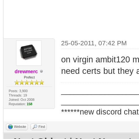
25-05-2011, 07:42 PM
on virgin ambit120 ma
need certs but they 
drewmerc
Prefect
_________________
Posts: 3,900
Threads: 19
_________________
Joined: Oct 2008
Reputation:
158
******new discord chat
Website
Find