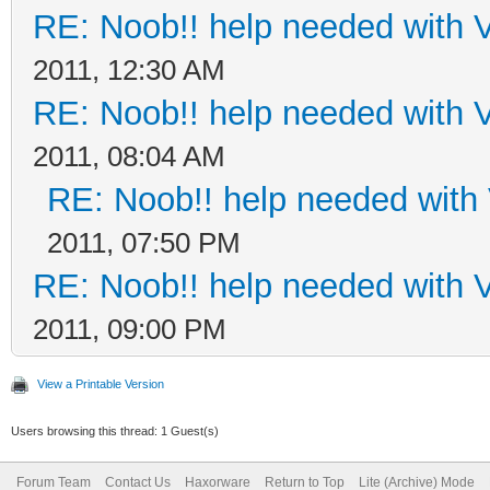
RE: Noob!! help needed with
2011, 12:30 AM
RE: Noob!! help needed with
2011, 08:04 AM
RE: Noob!! help needed wit
2011, 07:50 PM
RE: Noob!! help needed with
2011, 09:00 PM
View a Printable Version
Users browsing this thread: 1 Guest(s)
Forum Team
Contact Us
Haxorware
Return to Top
Lite (Archive) Mode