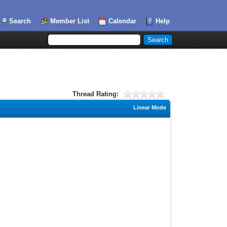
Search
Member List
Calendar
Help
Thread Rating:
Linear Mode