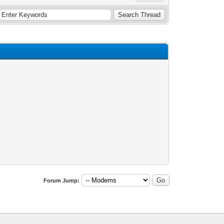
Forum Jump: