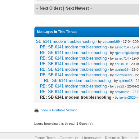
«
Next Oldest
|
Next Newest
»
Messages In This Thread
SB 6141 modem troubleshooting
- by
vsqzmrk99
- 17-04-202
RE: SB 6141 modem troubleshooting
- by
aztec714
- 17-0
RE: SB 6141 modem troubleshooting
- by
rgvsxdigitalpim
RE: SB 6141 modem troubleshooting
- by
aztec714
- 19-0
RE: SB 6141 modem troubleshooting
- by
sb5101e
- 20-0
RE: SB 6141 modem troubleshooting
- by
quirino18
- 22-0
RE: SB 6141 modem troubleshooting
- by
memyselfni
- 22
RE: SB 6141 modem troubleshooting
- by
quirino18
- 2
RE: SB 6141 modem troubleshooting
- by
ces22
- 22-04-
RE: SB 6141 modem troubleshooting
- by
newname
- 22-
RE: SB 6141 modem troubleshooting
- by
jayjay2020
-
View a Printable Version
Users browsing this thread: 1 Guest(s)
Forum Team
Contact Us
Haxorware
Return to Top
Lite