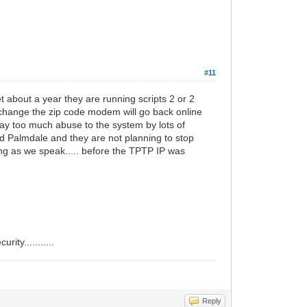
#11
t about a year they are running scripts 2 or 2
 change the zip code modem will go back online
.way too much abuse to the system by lots of
and Palmdale and they are not planning to stop
ing as we speak..... before the TPTP IP was
ity...........
Reply