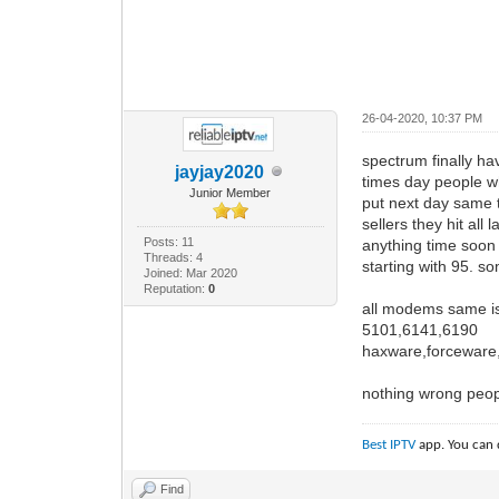
26-04-2020, 10:37 PM
spectrum finally ha
jayjay2020
times day people w
Junior Member
put next day same t
sellers they hit al
Posts: 11
anything time soon 
Threads: 4
starting with 95. so
Joined: Mar 2020
Reputation:
0
all modems same i
5101,6141,6190
haxware,forceware,
nothing wrong people
Best IPTV
app. You can 
Find