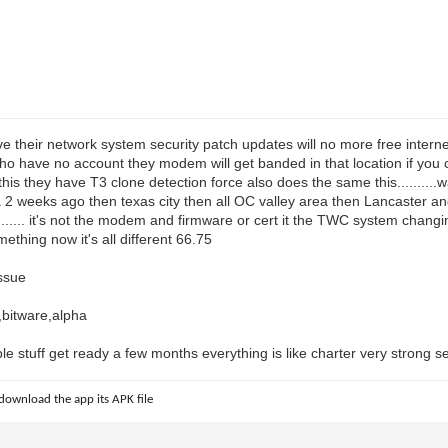
ve their network system security patch updates will no more free interne
ho have no account they modem will get banded in that location if you
his they have T3 clone detection force also does the same this.........
l la 2 weeks ago then texas city then all OC valley area then Lancaster 
...... it's not the modem and firmware or cert it the TWC system chang
mething now it's all different 66.75
ssue
bitware,alpha
 stuff get ready a few months everything is like charter very strong secur
download the app its APK file