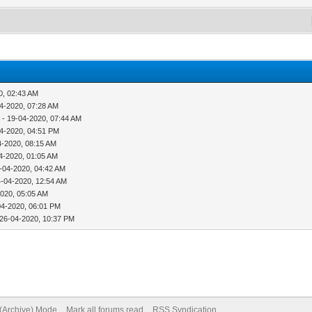
0, 02:43 AM
4-2020, 07:28 AM
p
- 19-04-2020, 07:44 AM
4-2020, 04:51 PM
4-2020, 08:15 AM
4-2020, 01:05 AM
-04-2020, 04:42 AM
4-04-2020, 12:54 AM
2020, 05:05 AM
04-2020, 06:01 PM
 26-04-2020, 10:37 PM
 (Archive) Mode
Mark all forums read
RSS Syndication