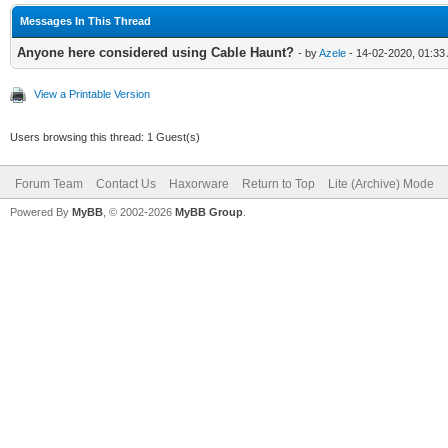
Messages In This Thread
Anyone here considered using Cable Haunt?
- by
Azele
- 14-02-2020, 01:33
View a Printable Version
Users browsing this thread: 1 Guest(s)
Forum Team
Contact Us
Haxorware
Return to Top
Lite (Archive) Mode
Powered By
MyBB
, © 2002-2026
MyBB Group
.