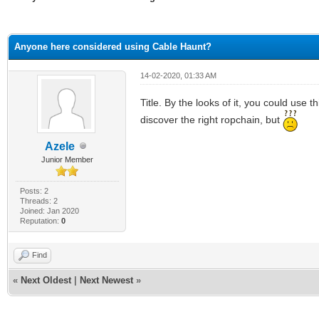
ge
Anyone here considered using Cable Haunt?
14-02-2020, 01:33 AM
Title. By the looks of it, you could use 
discover the right ropchain, but
Azele
Junior Member
Posts: 2
Threads: 2
Joined: Jan 2020
Reputation:
0
Find
«
Next Oldest
|
Next Newest
»