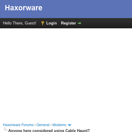
Hello There, Guest!
Login
Register
Haxorware Forums
›
General
›
Modems
Anyone here considered using Cable Haunt?