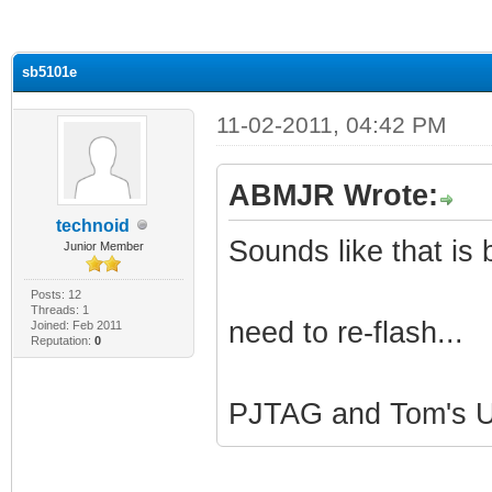
ge
sb5101e
11-02-2011, 04:42 PM
ABMJR Wrote:
technoid
Sounds like that is b
Junior Member
Posts: 12
Threads: 1
need to re-flash...
Joined: Feb 2011
Reputation:
0
PJTAG and Tom's Ut