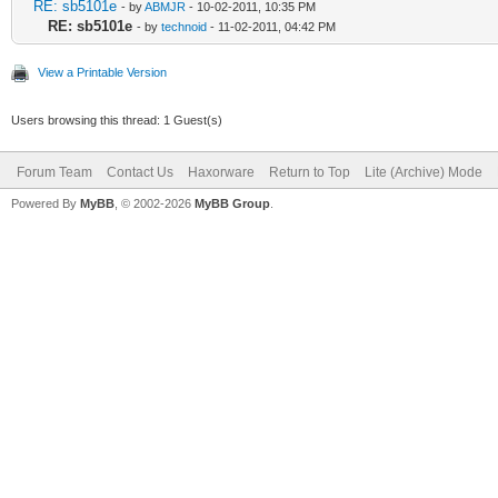
RE: sb5101e
- by
ABMJR
- 10-02-2011, 10:35 PM
RE: sb5101e
- by
technoid
- 11-02-2011, 04:42 PM
View a Printable Version
Users browsing this thread: 1 Guest(s)
Forum Team
Contact Us
Haxorware
Return to Top
Lite (Archive) Mode
Powered By
MyBB
, © 2002-2026
MyBB Group
.