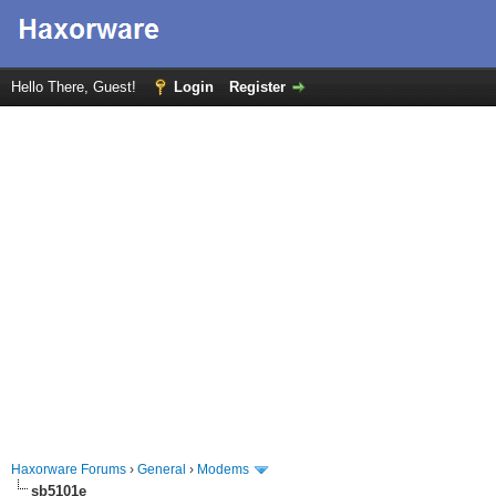
Hello There, Guest!
Login
Register
Haxorware Forums
›
General
›
Modems
sb5101e