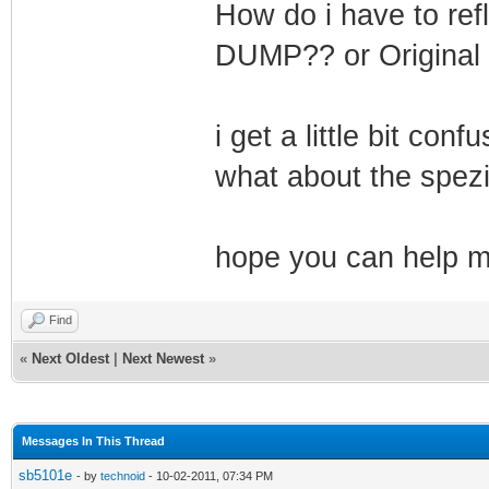
How do i have to ref
DUMP?? or Original 
i get a little bit con
what about the spez
hope you can help me
Find
«
Next Oldest
|
Next Newest
»
Messages In This Thread
sb5101e
- by
technoid
- 10-02-2011, 07:34 PM