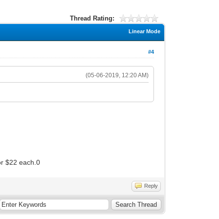
Thread Rating:
Linear Mode
#4
(05-06-2019, 12:20 AM)
for $22 each.0
Reply