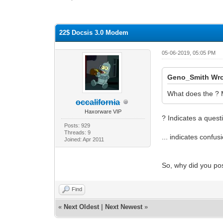
0 Vote(s) - 0 Average
1
2
3
4
5
22$ Docsis 3.0 Modem
05-06-2019, 05:05 PM
Geno_Smith Wro
What does the ?
occalifornia
Haxorware VIP
? Indicates a quest
Posts: 929
Threads: 9
... indicates confus
Joined: Apr 2011
So, why did you pos
Find
«
Next Oldest
|
Next Newest
»