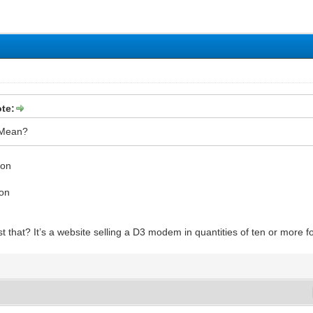
te:
 Mean?
ion
ion
t that? It’s a website selling a D3 modem in quantities of ten or more 