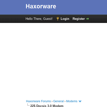
Hello There, Guest!
Login
Register
Haxorware Forums
›
General
›
Modems
22$ Docsis 3.0 Modem