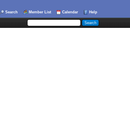
Search
Member List
Calendar
Help