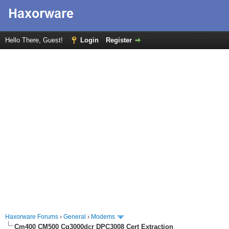
Hello There, Guest!
Login
Register
Haxorware Forums
›
General
›
Modems
Cm400 CM500 Cg3000dcr DPC3008 Cert Extraction