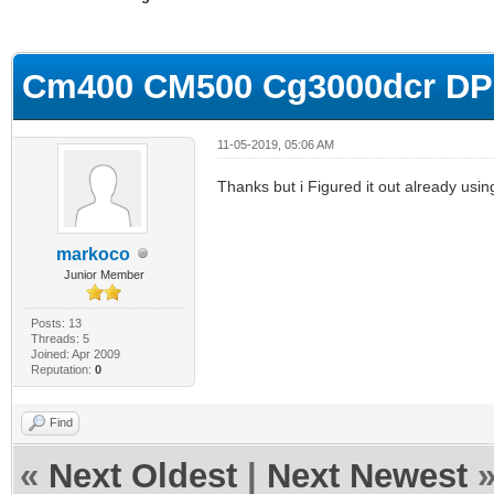
ge
Cm400 CM500 Cg3000dcr DPC
11-05-2019, 05:06 AM
Thanks but i Figured it out already usi
markoco
Junior Member
Posts: 13
Threads: 5
Joined: Apr 2009
Reputation:
0
Find
«
Next Oldest
|
Next Newest