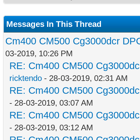
Messages In This Thread
Cm400 CM500 Cg3000dcr DPC3
03-2019, 10:26 PM
RE: Cm400 CM500 Cg3000dcr 
ricktendo
- 28-03-2019, 02:31 AM
RE: Cm400 CM500 Cg3000dcr 
- 28-03-2019, 03:07 AM
RE: Cm400 CM500 Cg3000dcr 
- 28-03-2019, 03:12 AM
RE: Cm400 CM500 Cg3000dcr 