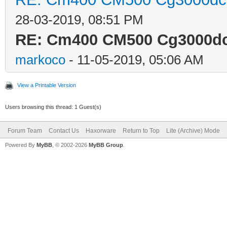
28-03-2019, 08:51 PM
RE: Cm400 CM500 Cg3000dcr
markoco
- 11-05-2019, 05:06 AM
View a Printable Version
Users browsing this thread: 1 Guest(s)
Forum Team
Contact Us
Haxorware
Return to Top
Lite (Archive) Mode
Powered By
MyBB
, © 2002-2026
MyBB Group
.