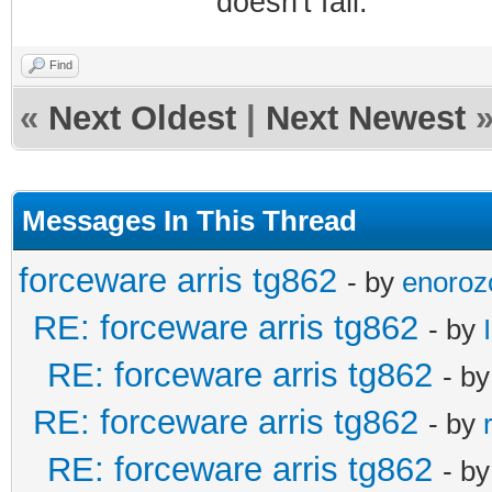
doesn't fail.
Find
«
Next Oldest
|
Next Newest
Messages In This Thread
forceware arris tg862
- by
enoroz
RE: forceware arris tg862
- by
RE: forceware arris tg862
- b
RE: forceware arris tg862
- by
RE: forceware arris tg862
- b