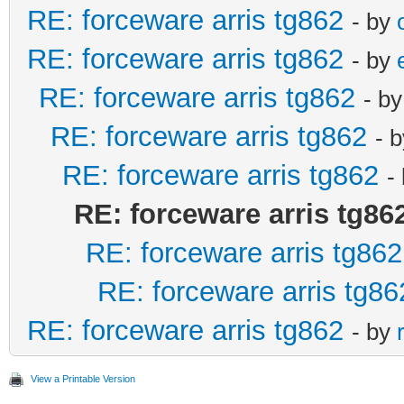
RE: forceware arris tg862
- by
RE: forceware arris tg862
- by
RE: forceware arris tg862
- b
RE: forceware arris tg862
- 
RE: forceware arris tg862
-
RE: forceware arris tg86
RE: forceware arris tg862
RE: forceware arris tg86
RE: forceware arris tg862
- by
View a Printable Version