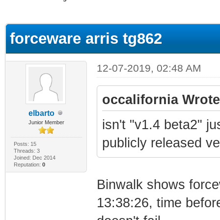
ge
forceware arris tg862
12-07-2019, 02:48 AM
occalifornia Wrote
elbarto
isn't "v1.4 beta2" 
Junior Member
publicly released v
Posts: 15
Threads: 3
Joined: Dec 2014
Reputation:
0
Binwalk shows force
13:38:26, time befor