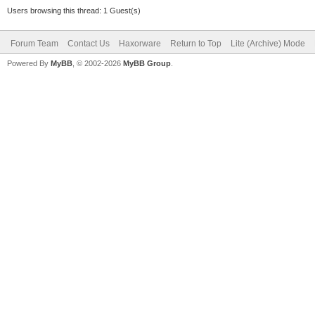
Users browsing this thread: 1 Guest(s)
Forum Team
Contact Us
Haxorware
Return to Top
Lite (Archive) Mode
Powered By
MyBB
, © 2002-2026
MyBB Group
.