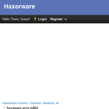
Hello There, Guest!
Login
Register
Haxorware Forums
›
General
›
Modems
forceware arris tg862