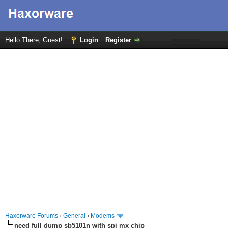
Hello There, Guest!
Login
Register
Haxorware Forums
›
General
›
Modems
need full dump sb5101n with spi mx chip