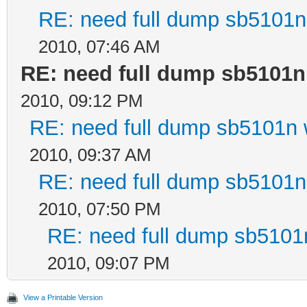
RE: need full dump sb5101n 
2010, 07:46 AM
RE: need full dump sb5101n
2010, 09:12 PM
RE: need full dump sb5101n w
2010, 09:37 AM
RE: need full dump sb5101n 
2010, 07:50 PM
RE: need full dump sb5101n
2010, 09:07 PM
View a Printable Version