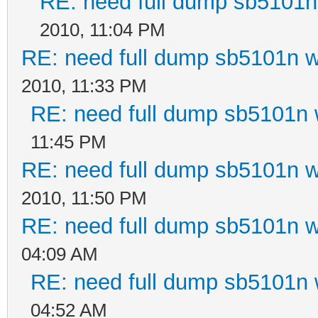
RE: need full dump sb5101n 
2010, 11:04 PM
RE: need full dump sb5101n w
2010, 11:33 PM
RE: need full dump sb5101n w
11:45 PM
RE: need full dump sb5101n w
2010, 11:50 PM
RE: need full dump sb5101n w
04:09 AM
RE: need full dump sb5101n w
04:52 AM