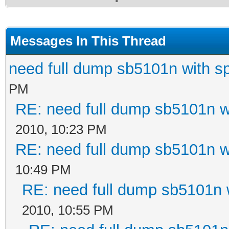
Messages In This Thread
need full dump sb5101n with sp
PM
RE: need full dump sb5101n w
2010, 10:23 PM
RE: need full dump sb5101n w
10:49 PM
RE: need full dump sb5101n w
2010, 10:55 PM