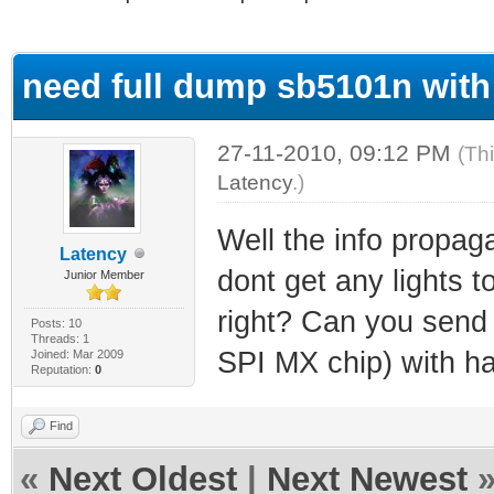
ge
need full dump sb5101n with
27-11-2010, 09:12 PM
(Th
Latency
.)
Well the info propaga
Latency
dont get any lights 
Junior Member
right? Can you send
Posts: 10
Threads: 1
SPI MX chip) with ha
Joined: Mar 2009
Reputation:
0
Find
«
Next Oldest
|
Next Newest