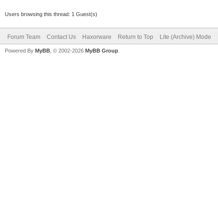
Users browsing this thread: 1 Guest(s)
Forum Team
Contact Us
Haxorware
Return to Top
Lite (Archive) Mode
Powered By
MyBB
, © 2002-2026
MyBB Group
.