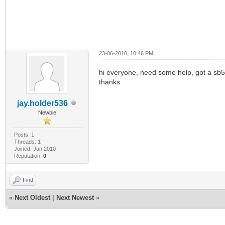
23-06-2010, 10:46 PM
hi everyone, need some help, got a sb510
thanks
jay.holder536
Newbie
Posts: 1
Threads: 1
Joined: Jun 2010
Reputation:
0
Find
«
Next Oldest
|
Next Newest
»