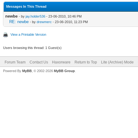
Messages In This Thread
newbe
- by
jay.holder536
- 23-06-2010, 10:46 PM
RE: newbe
- by
drewmerc
- 23-06-2010, 11:23 PM
View a Printable Version
Users browsing this thread: 1 Guest(s)
Forum Team
Contact Us
Haxorware
Return to Top
Lite (Archive) Mode
Powered By
MyBB
, © 2002-2026
MyBB Group
.