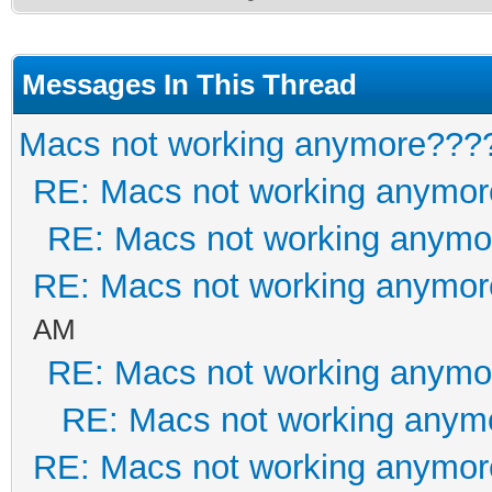
Messages In This Thread
Macs not working anymore???
RE: Macs not working anymo
RE: Macs not working anym
RE: Macs not working anymo
AM
RE: Macs not working anym
RE: Macs not working anym
RE: Macs not working anymo