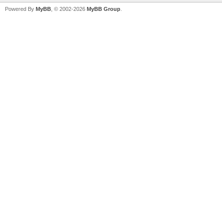
Powered By
MyBB
, © 2002-2026
MyBB Group
.