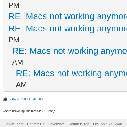
PM
RE: Macs not working anymo
RE: Macs not working anymo
PM
RE: Macs not working anym
AM
RE: Macs not working anym
AM
View a Printable Version
Users browsing this thread: 1 Guest(s)
Forum Team
Contact Us
Haxorware
Return to Top
Lite (Archive) Mode