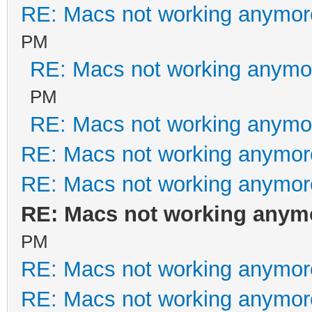
RE: Macs not working anymo
PM
RE: Macs not working anym
PM
RE: Macs not working anym
RE: Macs not working anymo
RE: Macs not working anymo
RE: Macs not working any
PM
RE: Macs not working anymo
RE: Macs not working anymo