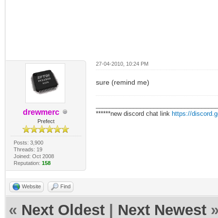
27-04-2010, 10:24 PM
sure (remind me)
___________________________________
drewmerc
******new discord chat link
https://discord
Prefect
Posts: 3,900
Threads: 19
Joined: Oct 2008
Reputation:
158
Website
Find
«
Next Oldest
|
Next Newest