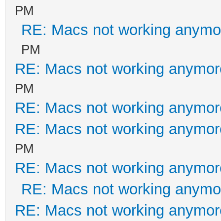
PM
RE: Macs not working anym
PM
RE: Macs not working anymo
PM
RE: Macs not working anymo
RE: Macs not working anymo
PM
RE: Macs not working anymo
RE: Macs not working anym
RE: Macs not working anymo