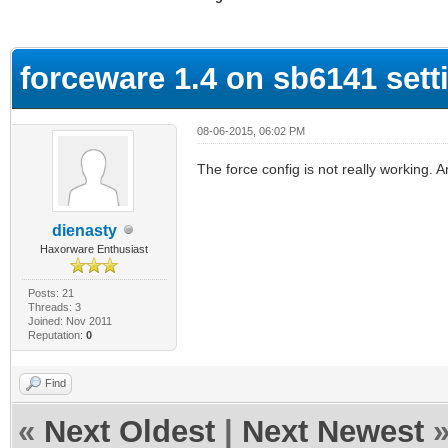
ge
forceware 1.4 on sb6141 sett
08-06-2015, 06:02 PM
The force config is not really working.
dienasty
Haxorware Enthusiast
Posts: 21
Threads: 3
Joined: Nov 2011
Reputation:
0
Find
«
Next Oldest
|
Next Newest