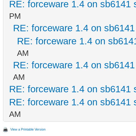
RE: forceware 1.4 on sb6141 s
PM
RE: forceware 1.4 on sb6141 
RE: forceware 1.4 on sb6141
AM
RE: forceware 1.4 on sb6141 
AM
RE: forceware 1.4 on sb6141 s
RE: forceware 1.4 on sb6141 s
AM
View a Printable Version