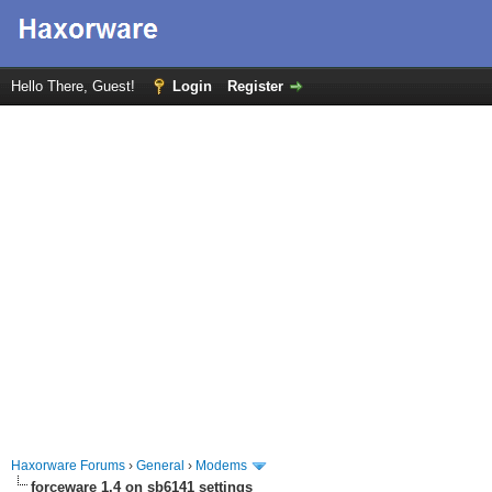
Hello There, Guest!
Login
Register
Haxorware Forums
›
General
›
Modems
forceware 1.4 on sb6141 settings