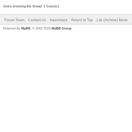
Users browsing this thread: 1 Guest(s)
Forum Team
Contact Us
Haxorware
Return to Top
Lite (Archive) Mode
Powered By
MyBB
, © 2002-2026
MyBB Group
.