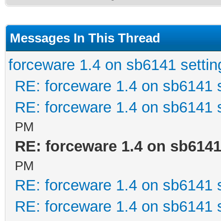
Messages In This Thread
forceware 1.4 on sb6141 settin
RE: forceware 1.4 on sb6141 s
RE: forceware 1.4 on sb6141 s
PM
RE: forceware 1.4 on sb6141
PM
RE: forceware 1.4 on sb6141 s
RE: forceware 1.4 on sb6141 s