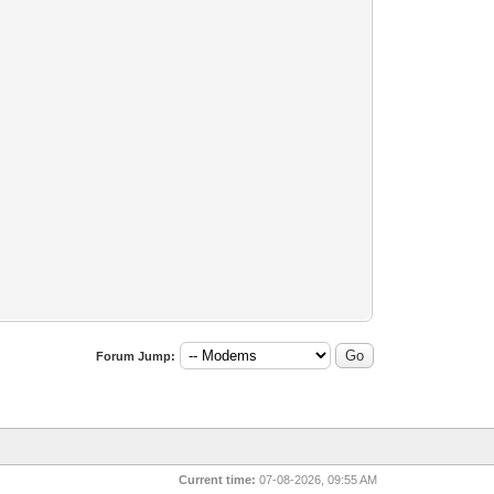
Forum Jump:
Current time:
07-08-2026, 09:55 AM