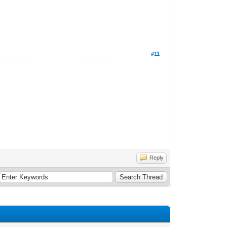
#11
Reply