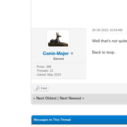
26-05-2015, 02:54 AM
Well that's not qui
Back to tsop..
Canis-Major
Banned
Posts: 386
Threads: 21
Joined: May 2015
Find
«
Next Oldest
|
Next Newest
»
Messages In This Thread