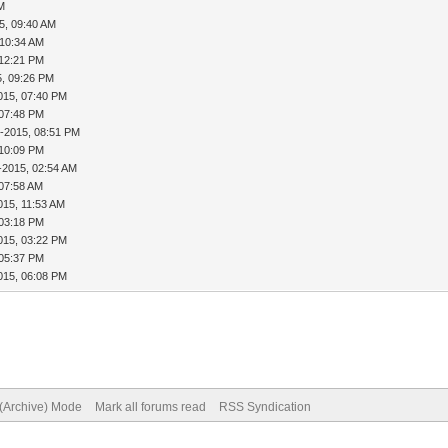
PM
5, 09:40 AM
 10:34 AM
 12:21 PM
5, 09:26 PM
015, 07:40 PM
 07:48 PM
5-2015, 08:51 PM
 10:09 PM
-2015, 02:54 AM
 07:58 AM
015, 11:53 AM
 03:18 PM
015, 03:22 PM
 05:37 PM
015, 06:08 PM
 (Archive) Mode
Mark all forums read
RSS Syndication