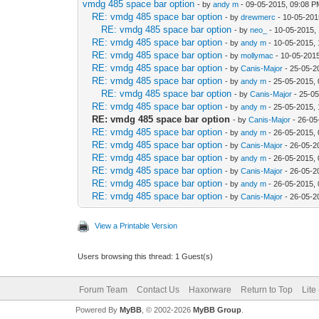
vmdg 485 space bar option
- by
andy m
- 09-05-2015, 09:08 
RE: vmdg 485 space bar option
- by
drewmerc
- 10-05-201
RE: vmdg 485 space bar option
- by
neo_
- 10-05-2015,
RE: vmdg 485 space bar option
- by
andy m
- 10-05-2015,
RE: vmdg 485 space bar option
- by
mollymac
- 10-05-201
RE: vmdg 485 space bar option
- by
Canis-Major
- 25-05-2
RE: vmdg 485 space bar option
- by
andy m
- 25-05-2015,
RE: vmdg 485 space bar option
- by
Canis-Major
- 25-0
RE: vmdg 485 space bar option
- by
andy m
- 25-05-2015,
RE: vmdg 485 space bar option
- by
Canis-Major
- 26-05
RE: vmdg 485 space bar option
- by
andy m
- 26-05-2015,
RE: vmdg 485 space bar option
- by
Canis-Major
- 26-05-2
RE: vmdg 485 space bar option
- by
andy m
- 26-05-2015,
RE: vmdg 485 space bar option
- by
Canis-Major
- 26-05-2
RE: vmdg 485 space bar option
- by
andy m
- 26-05-2015,
RE: vmdg 485 space bar option
- by
Canis-Major
- 26-05-2
View a Printable Version
Users browsing this thread: 1 Guest(s)
Forum Team
Contact Us
Haxorware
Return to Top
Lite
Powered By
MyBB
, © 2002-2026
MyBB Group
.