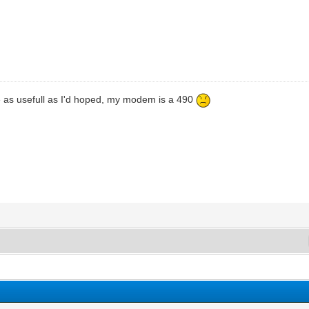
te as usefull as I'd hoped, my modem is a 490