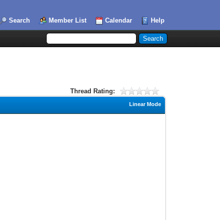
Search
Member List
Calendar
Help
Thread Rating:
Linear Mode