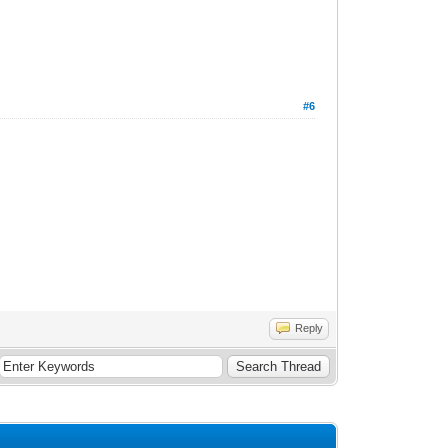
#6
Reply