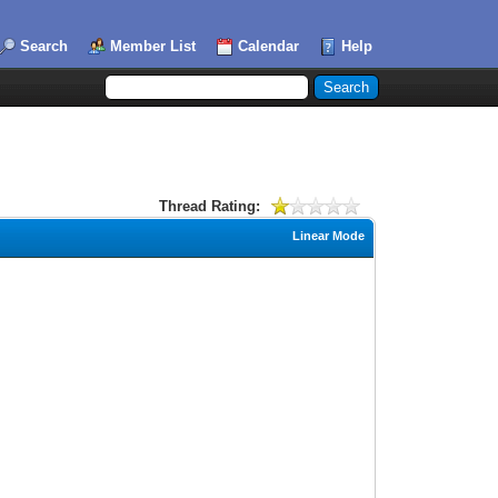
Search
Member List
Calendar
Help
Thread Rating:
Linear Mode