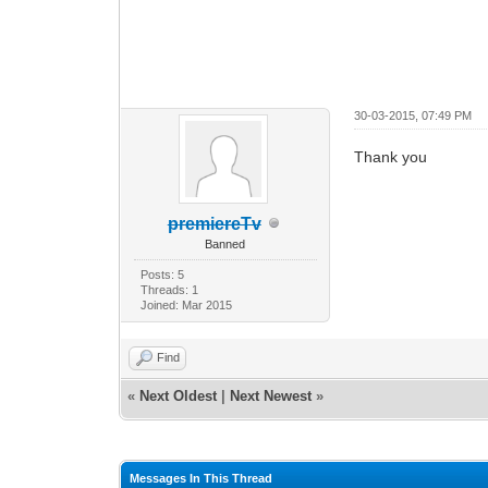
30-03-2015, 07:49 PM
Thank you
premiereTv
Banned
Posts: 5
Threads: 1
Joined: Mar 2015
Find
«
Next Oldest
|
Next Newest
»
Messages In This Thread