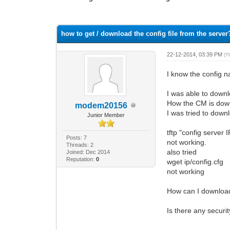
1 Vote(s) - 1 Average
1
2
3
4
5
how to get / download the config file from the server
22-12-2014, 03:39 PM
(T
I know the config n
I was able to downl
How the CM is down
modem20156
I was tried to down
Junior Member
tftp "config server 
Posts: 7
not working.
Threads: 2
also tried
Joined: Dec 2014
Reputation:
0
wget ip/config.cfg
not working
How can I download 
Is there any securi