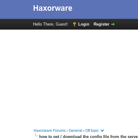
Hello There, Guest!
Login
Register
Haxorware Forums
›
General
›
Off topic
how to get / download the config file from the serve