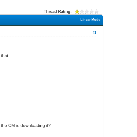
Thread Rating:
Linear Mode
#1
 that.
w the CM is downloading it?