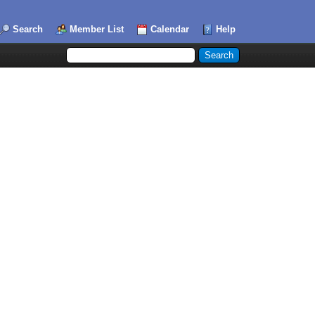
Search
Member List
Calendar
Help