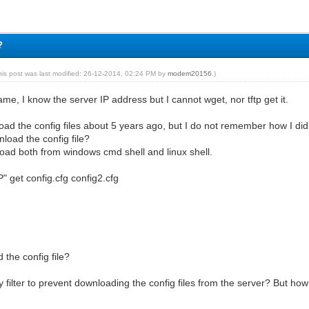
?
his post was last modified: 26-12-2014, 02:24 PM by
modem20156
.)
ame, I know the server IP address but I cannot wget, nor tftp get it.
oad the config files about 5 years ago, but I do not remember how I did
load the config file?
load both from windows cmd shell and linux shell.
IP" get config.cfg config2.cfg
the config file?
ty filter to prevent downloading the config files from the server? But ho