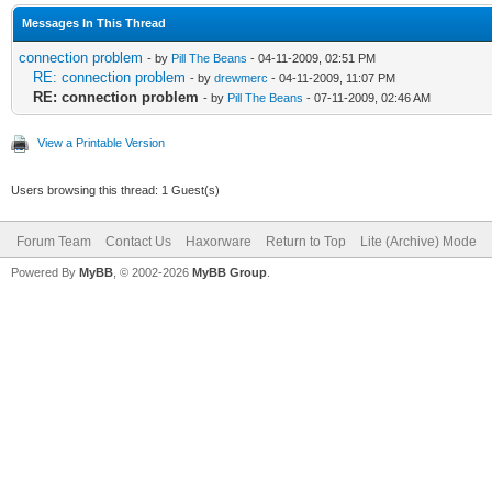
Messages In This Thread
connection problem
- by
Pill The Beans
- 04-11-2009, 02:51 PM
RE: connection problem
- by
drewmerc
- 04-11-2009, 11:07 PM
RE: connection problem
- by
Pill The Beans
- 07-11-2009, 02:46 AM
View a Printable Version
Users browsing this thread: 1 Guest(s)
Forum Team
Contact Us
Haxorware
Return to Top
Lite (Archive) Mode
Powered By
MyBB
, © 2002-2026
MyBB Group
.