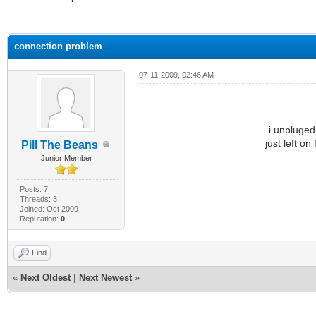
ge
connection problem
07-11-2009, 02:46 AM
i unpluge
just left on
Pill The Beans
Junior Member
Posts: 7
Threads: 3
Joined: Oct 2009
Reputation:
0
Find
«
Next Oldest
|
Next Newest
»