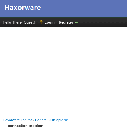
Hello There, Guest!
Login
Register
Haxorware Forums
›
General
›
Off topic
connection problem