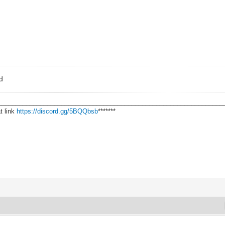
ad
________________________________________________________________
t link
https://discord.gg/5BQQbsb
*******