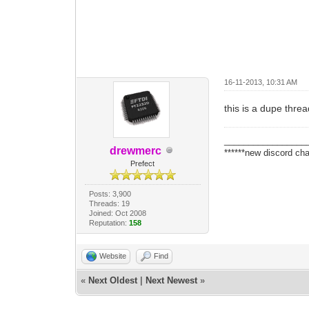
16-11-2013, 10:31 AM
this is a dupe thre
_________________
drewmerc
******new discord cha
Prefect
Posts: 3,900
Threads: 19
Joined: Oct 2008
Reputation:
158
Website
Find
«
Next Oldest
|
Next Newest
»