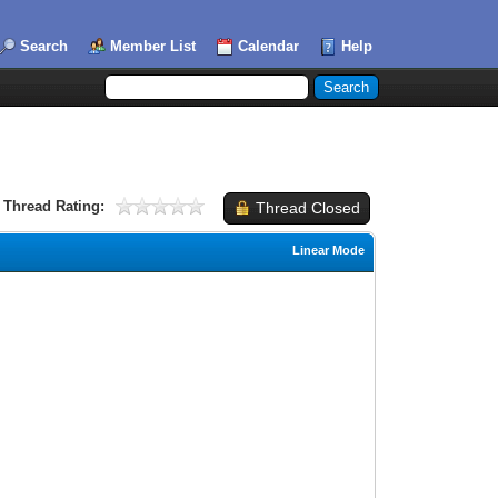
Search
Member List
Calendar
Help
Thread Rating:
Thread Closed
Linear Mode