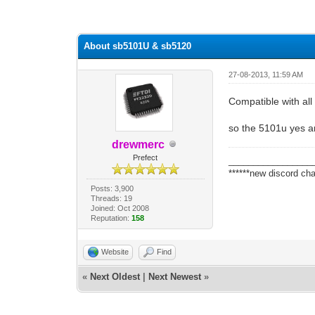
0 Vote(s) - 0 Average
1
2
3
4
5
About sb5101U & sb5120
27-08-2013, 11:59 AM
Compatible with al
so the 5101u yes a
drewmerc
Prefect
_________________
******new discord cha
Posts: 3,900
Threads: 19
Joined: Oct 2008
Reputation:
158
Website
Find
«
Next Oldest
|
Next Newest
»