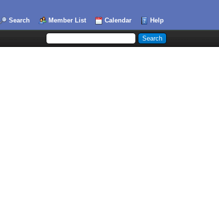
Search
Member List
Calendar
Help