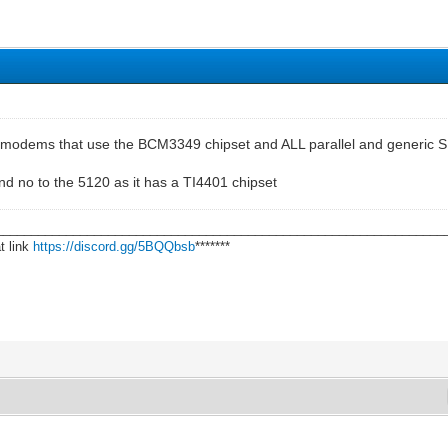
l modems that use the BCM3349 chipset and ALL parallel and generic SP
nd no to the 5120 as it has a TI4401 chipset
________________________________________________________________
t link
https://discord.gg/5BQQbsb
*******