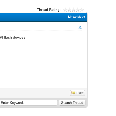
Thread Rating:
Linear Mode
#2
I flash devices.
_
Reply