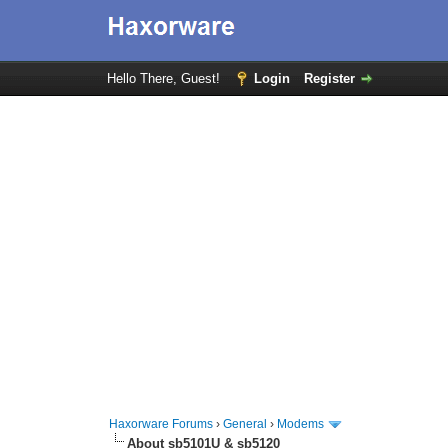
Hello There, Guest!
Login
Register
Haxorware Forums
›
General
›
Modems
About sb5101U & sb5120