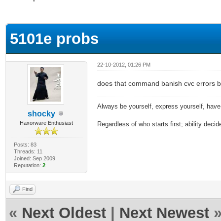
ge
5101e probs
22-10-2012, 01:26 PM
does that command banish cvc errors 
Always be yourself, express yourself, have f
shocky
Haxorware Enthusiast
Regardless of who starts first; ability decide
Posts: 83
Threads: 11
Joined: Sep 2009
Reputation:
2
Find
«
Next Oldest
|
Next Newest