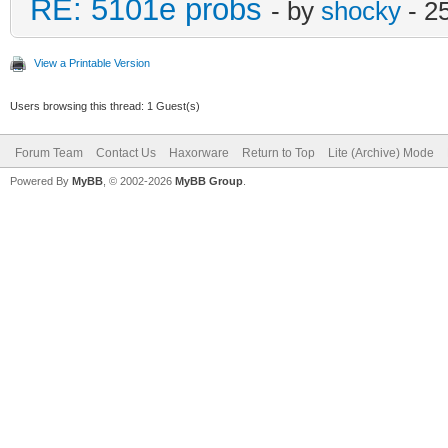
RE: 5101e probs
- by
shocky
- 2
View a Printable Version
Users browsing this thread: 1 Guest(s)
Forum Team
Contact Us
Haxorware
Return to Top
Lite (Archive) Mode
Powered By
MyBB
, © 2002-2026
MyBB Group
.