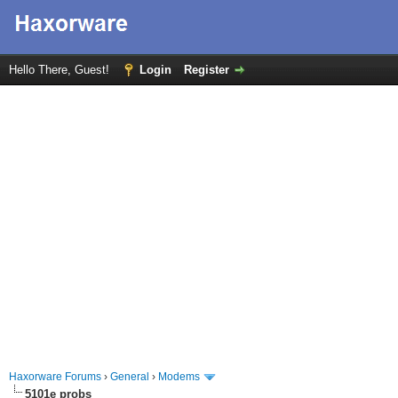
Hello There, Guest!
Login
Register
Haxorware Forums
›
General
›
Modems
5101e probs