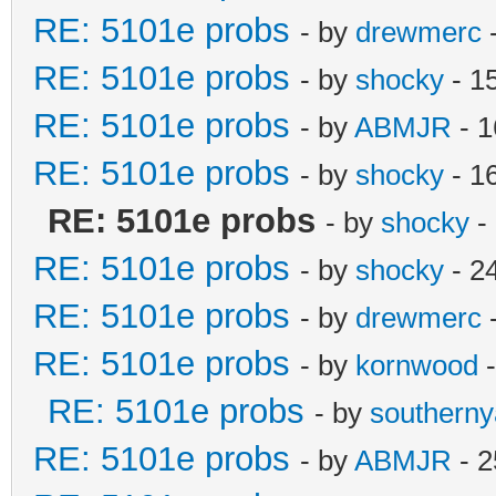
RE: 5101e probs
- by
drewmerc
-
RE: 5101e probs
- by
shocky
- 1
RE: 5101e probs
- by
ABMJR
- 1
RE: 5101e probs
- by
shocky
- 1
RE: 5101e probs
- by
shocky
-
RE: 5101e probs
- by
shocky
- 2
RE: 5101e probs
- by
drewmerc
-
RE: 5101e probs
- by
kornwood
-
RE: 5101e probs
- by
southern
RE: 5101e probs
- by
ABMJR
- 2