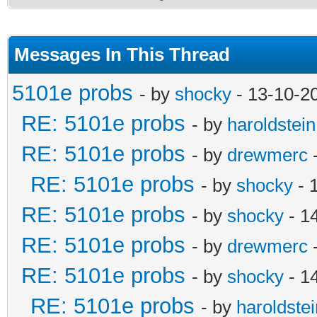
Messages In This Thread
5101e probs
- by
shocky
- 13-10-2
RE: 5101e probs
- by
haroldstein
RE: 5101e probs
- by
drewmerc
-
RE: 5101e probs
- by
shocky
- 
RE: 5101e probs
- by
shocky
- 1
RE: 5101e probs
- by
drewmerc
-
RE: 5101e probs
- by
shocky
- 1
RE: 5101e probs
- by
haroldstei