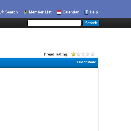
Search
Member List
Calendar
Help
Thread Rating:
Linear Mode