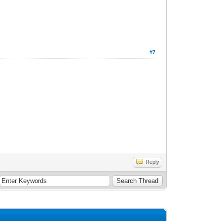
#7
Reply