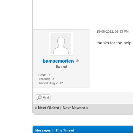
15-08-2012, 09:33 PM
thanks for the help
bamsemorten
Banned
Posts: 7
Threads: 3
Joined: Aug 2012
Find
«
Next Oldest
|
Next Newest
»
Messages In This Thread