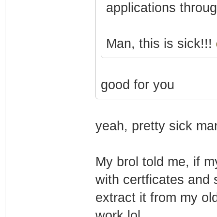
applications throu
Man, this is sick!!!
good for you
yeah, pretty sick man
My brol told me, if m
with certficates and 
extract it from my o
work lol.