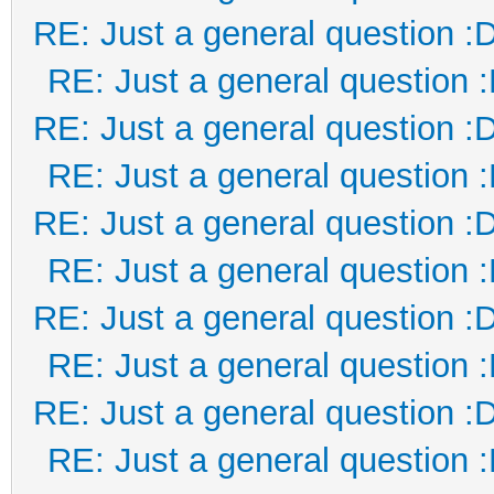
RE: Just a general question :
RE: Just a general question 
RE: Just a general question :
RE: Just a general question 
RE: Just a general question :
RE: Just a general question 
RE: Just a general question :
RE: Just a general question 
RE: Just a general question :
RE: Just a general question 