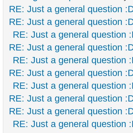
RE: Just a general question :
RE: Just a general question :
RE: Just a general question 
RE: Just a general question :
RE: Just a general question 
RE: Just a general question :
RE: Just a general question 
RE: Just a general question :
RE: Just a general question :
RE: Just a general question 