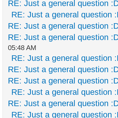
RE: Just a general question :
RE: Just a general question 
RE: Just a general question :
RE: Just a general question :
05:48 AM
RE: Just a general question 
RE: Just a general question :
RE: Just a general question :
RE: Just a general question 
RE: Just a general question :
RE: Just a general question 