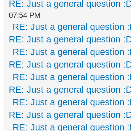
RE: Just a general question :
07:54 PM
RE: Just a general question 
RE: Just a general question :
RE: Just a general question 
RE: Just a general question :
RE: Just a general question 
RE: Just a general question :
RE: Just a general question 
RE: Just a general question :
RE: Just a general question 