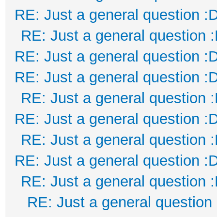
RE: Just a general question :
RE: Just a general question 
RE: Just a general question :
RE: Just a general question :
RE: Just a general question 
RE: Just a general question :
RE: Just a general question 
RE: Just a general question :
RE: Just a general question 
RE: Just a general question