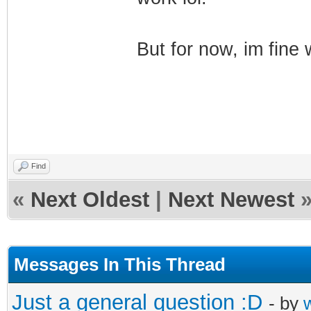
But for now, im fine
Find
«
Next Oldest
|
Next Newest
Messages In This Thread
Just a general question :D
- by