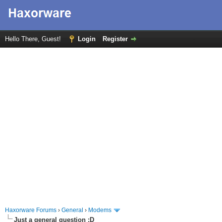
Hello There, Guest!
Login
Register
Haxorware Forums
›
General
›
Modems
Just a general question :D