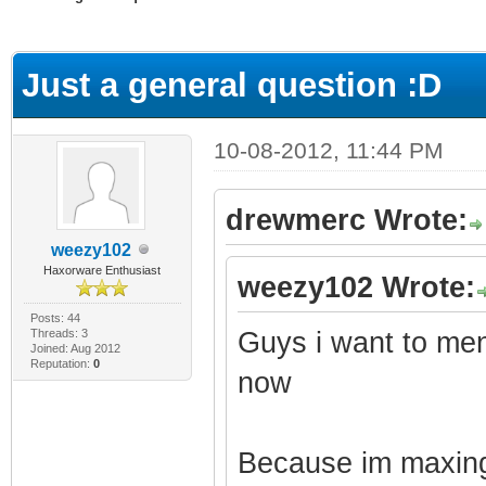
ge
Just a general question :D
10-08-2012, 11:44 PM
drewmerc Wrote:
weezy102
Haxorware Enthusiast
weezy102 Wrote:
Posts: 44
Threads: 3
Guys i want to men
Joined: Aug 2012
Reputation:
0
now
Because im maxing