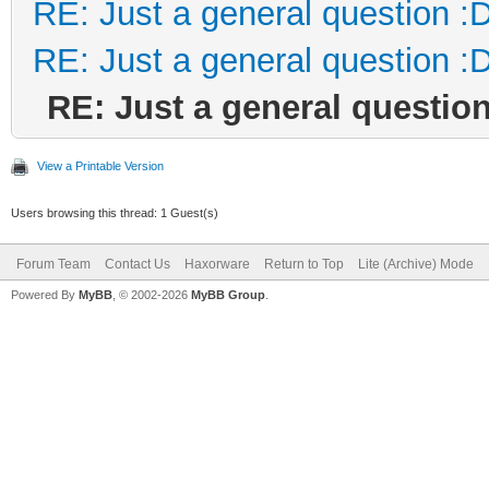
RE: Just a general question :
RE: Just a general question :
RE: Just a general question
View a Printable Version
Users browsing this thread: 1 Guest(s)
Forum Team
Contact Us
Haxorware
Return to Top
Lite (Archive) Mode
Powered By
MyBB
, © 2002-2026
MyBB Group
.