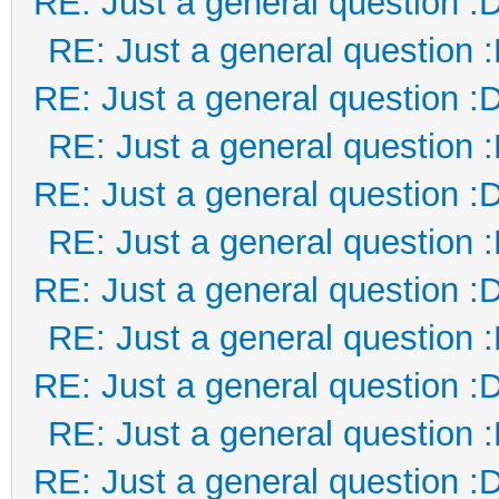
RE: Just a general question :
RE: Just a general question 
RE: Just a general question :
RE: Just a general question 
RE: Just a general question :
RE: Just a general question 
RE: Just a general question :
RE: Just a general question 
RE: Just a general question :
RE: Just a general question 
RE: Just a general question :