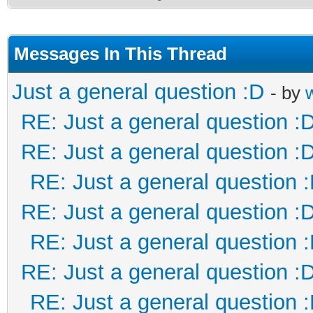
Messages In This Thread
Just a general question :D
- by
RE: Just a general question :
RE: Just a general question :
RE: Just a general question 
RE: Just a general question :
RE: Just a general question 
RE: Just a general question :
RE: Just a general question 