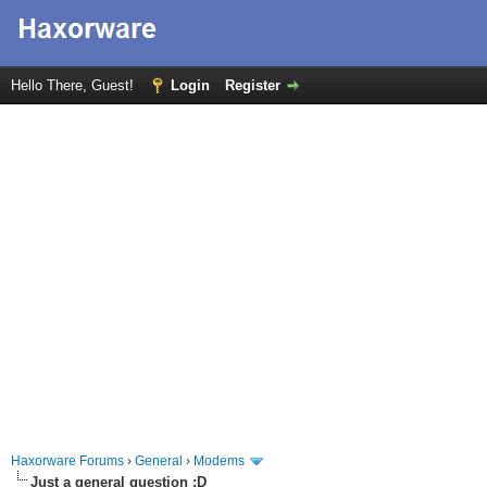
Hello There, Guest!
Login
Register
Haxorware Forums
›
General
›
Modems
Just a general question :D