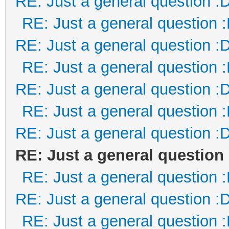
RE: Just a general question :
RE: Just a general question 
RE: Just a general question :
RE: Just a general question 
RE: Just a general question :
RE: Just a general question 
RE: Just a general question :
RE: Just a general question
RE: Just a general question 
RE: Just a general question :
RE: Just a general question 