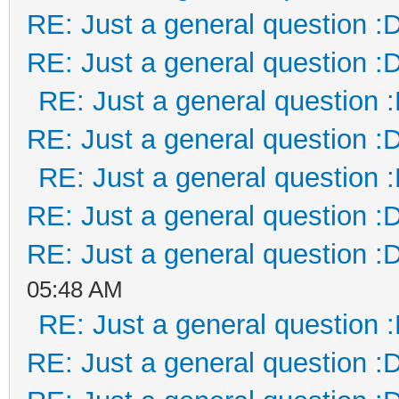
RE: Just a general question :
RE: Just a general question :
RE: Just a general question 
RE: Just a general question :
RE: Just a general question 
RE: Just a general question :
RE: Just a general question :
05:48 AM
RE: Just a general question 
RE: Just a general question :