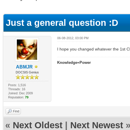
ge
Just a general question :D
06-08-2012, 03:00 PM
I hope you changed whatever the 1st C
Knowledge=Power
ABMJR
DOCSIS Genius
Posts: 1,516
Threads: 16
Joined: Dec 2009
Reputation:
79
Find
«
Next Oldest
|
Next Newest