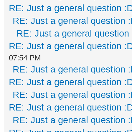
RE: Just a general question :
RE: Just a general question 
RE: Just a general question
RE: Just a general question :
07:54 PM
RE: Just a general question 
RE: Just a general question :
RE: Just a general question 
RE: Just a general question :
RE: Just a general question 