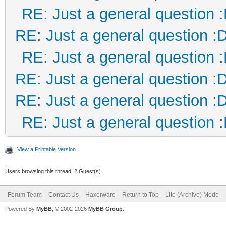
RE: Just a general question 
RE: Just a general question :
RE: Just a general question 
RE: Just a general question :
RE: Just a general question :
RE: Just a general question 
View a Printable Version
Users browsing this thread: 2 Guest(s)
Forum Team
Contact Us
Haxorware
Return to Top
Lite (Archive) Mode
Powered By
MyBB
, © 2002-2026
MyBB Group
.