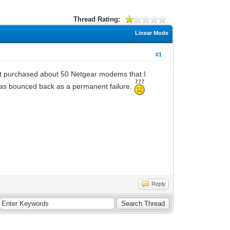
Thread Rating:
Linear Mode
#1
st purchased about 50 Netgear modems that I
was bounced back as a permanent failure.
Reply