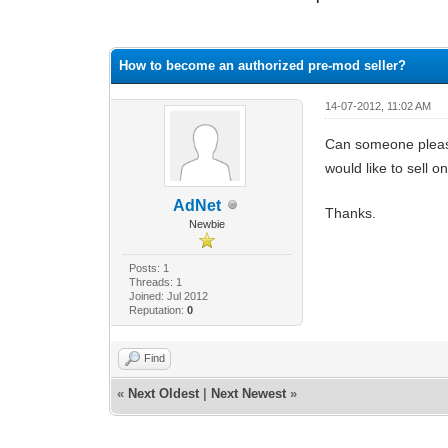
1 Vote(s) - 1 Average
1
2
3
4
5
How to become an authorized pre-mod seller?
14-07-2012, 11:02 AM
Can someone please
would like to sell
AdNet
Thanks.
Newbie
Posts: 1
Threads: 1
Joined: Jul 2012
Reputation:
0
Find
«
Next Oldest
|
Next Newest
»