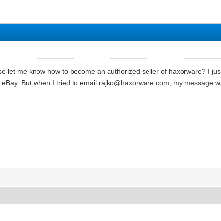
 let me know how to become an authorized seller of haxorware? I ju
 on eBay. But when I tried to email rajko@haxorware.com, my message 