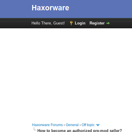
Hello There, Guest!
Login
Register
Haxorware Forums
›
General
›
Off topic
How to become an authorized pre-mod seller?