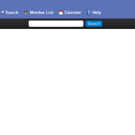
Search
Member List
Calendar
Help