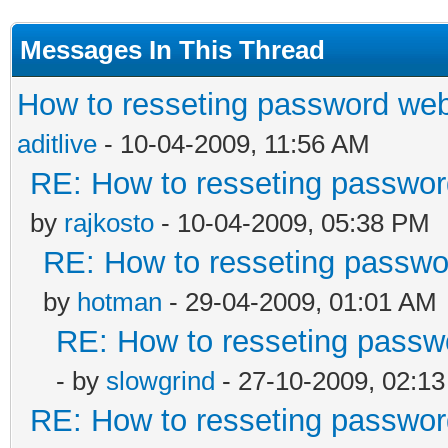
Messages In This Thread
How to resseting password web
aditlive
- 10-04-2009, 11:56 AM
RE: How to resseting passwor
by
rajkosto
- 10-04-2009, 05:38 PM
RE: How to resseting passwo
by
hotman
- 29-04-2009, 01:01 AM
RE: How to resseting passw
- by
slowgrind
- 27-10-2009, 02:1
RE: How to resseting passwor