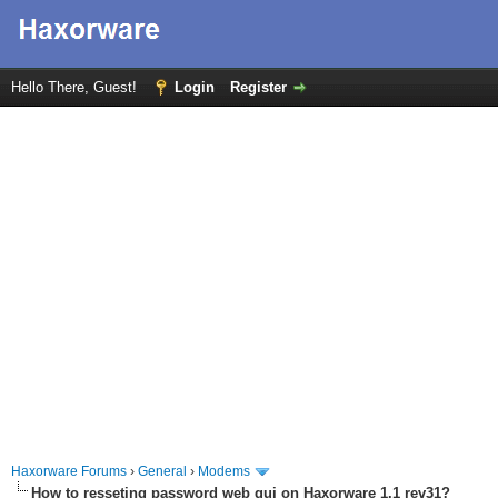
Hello There, Guest!
Login
Register
Haxorware Forums
›
General
›
Modems
How to resseting password web gui on Haxorware 1.1 rev31?