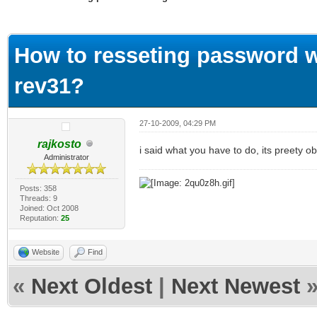
ge
How to resseting password w
rev31?
27-10-2009, 04:29 PM
rajkosto
i said what you have to do, its preety 
Administrator
Posts: 358
Threads: 9
Joined: Oct 2008
Reputation:
25
Website
Find
«
Next Oldest
|
Next Newest