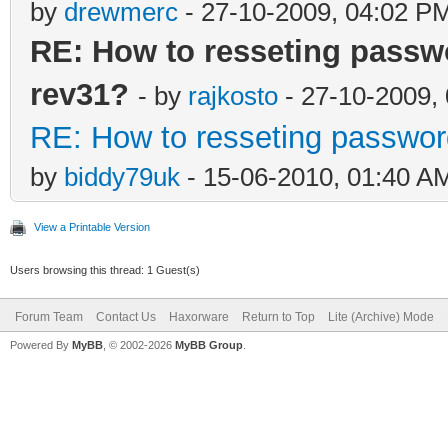
by
drewmerc
- 27-10-2009, 04:02 P
RE: How to resseting passw
rev31?
- by
rajkosto
- 27-10-2009,
RE: How to resseting passwor
by
biddy79uk
- 15-06-2010, 01:40 A
View a Printable Version
Users browsing this thread: 1 Guest(s)
Forum Team
Contact Us
Haxorware
Return to Top
Lite (Archive) Mode
Powered By
MyBB
, © 2002-2026
MyBB Group
.