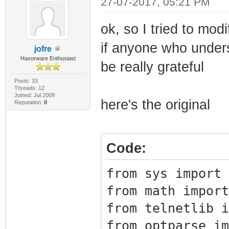
27-07-2017, 05:21 PM
Image1
ok, so I tried to modi
11 64 0x1bb
if anyone who unders
Image1
jofre
Haxorware Enthusiast
12 64 0x1bb
be really grateful
Image1
Posts: 33
Threads: 12
Joined: Jul 2009
13 64 0x1bb
here's the original
Reputation:
0
Image1
14 64 0x1bb
Code:
Image1
15 64 0x1bb
from sys import 
Image1
from math import
16 64 0x1bb
from telnetlib i
Image1
from optparse im