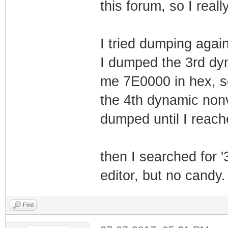
this forum, so I real
4 64 0x1bb
Image1
I tried dumping agai
5 64 0x1bb
I dumped the 3rd dy
Image1
me 7E0000 in hex, s
6 64 0x1bb
the 4th dynamic nonv
Image1
dumped until I reac
7 64 0x1bb
Image1
8 64 0x1bb
then I searched for '
Image1
editor, but no candy.
9 64 0x1bb
Image1
Find
10 64 0x1bb