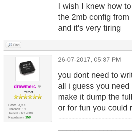
I wish I knew how to
the 2mb config from 
and it's very tiring
Find
26-07-2017, 05:37 PM
you dont need to writ
all i guess you need t
drewmerc
Prefect
make it dump the ful
Posts: 3,900
or for fun you could
Threads: 19
Joined: Oct 2008
Reputation:
158
_________________