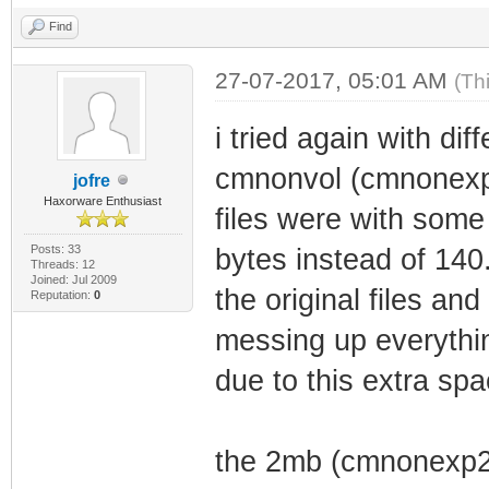
Busy bit: 
Find
Size Devi
Block kB Ad
27-07-2017, 05:01 AM
(Th
Region Allocatio
i tried again with dif
----- ---- -----
cmnonvol (cmnonexpv1
jofre
------------
Haxorware Enthusiast
files were with some
0 32 0x
Posts: 33
bytes instead of 140
Bootloader (3276
Threads: 12
Joined: Jul 2009
the original files a
1 32 0x1b
Reputation:
0
{unassigned}
messing up everythin
2 64 0x1
due to this extra spa
Permanent NonVol
3 64 0x1
the 2mb (cmnonexp2
Image1