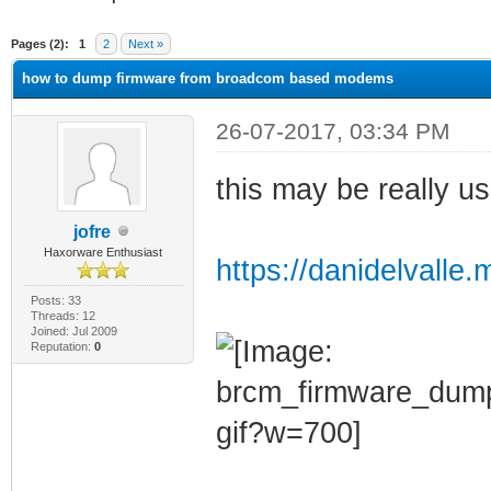
ge
Pages (2):
1
2
Next »
how to dump firmware from broadcom based modems
26-07-2017, 03:34 PM
this may be really us
jofre
Haxorware Enthusiast
https://danidelvalle
Posts: 33
Threads: 12
Joined: Jul 2009
Reputation:
0