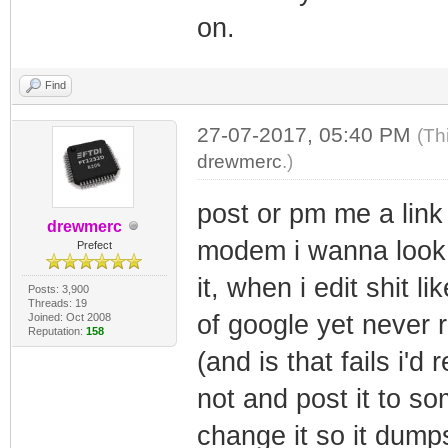
# Log in as 
on.
Image1
'''
if re.search
44 64 0x1bd
self.tn.writ
self.tn.wr
Find
Image1
self.tn.read_
self.tn.rea
45 64 0x1bd
27-07-2017, 05:40 PM
(Th
self.tn.wr
drewmerc
Image1
.)
self.tn.wri
self.tn.re
46 64 0x1bd
self.tn.read_
post or pm me a lin
self.tn.w
drewmerc
Image1
'''
modem i wanna look, 
self.tn.re
Prefect
47 64 0x1bd
it, when i edit shit li
Posts: 3,900
Image1
def log(self, 
Threads: 19
self.tn.writ
of google yet never 
Joined: Oct 2008
48 64 0x1bd
Reputation:
158
print "Image%
self.tn.read_
(and is that fails i
Image1
m> ")
not and post it to s
49 64 0x1bd
def option_neg
change it so it dum
Image1
option):