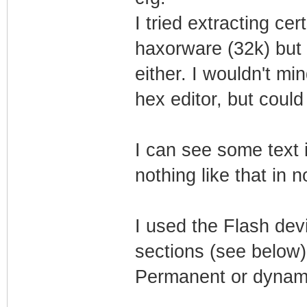
I tried extracting ce
haxorware (32k) but 
either. I wouldn't mi
hex editor, but could
I can see some text 
nothing like that in 
I used the Flash dev
sections (see below)
Permanent or dynam