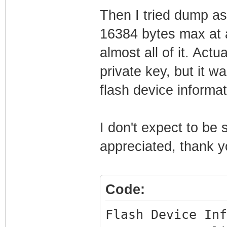
Then I tried dump as
16384 bytes max at a
almost all of it. Actu
private key, but it w
flash device informa
I don't expect to be
appreciated, thank y
Code:
Flash Device Inf