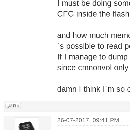
I must be doing som
CFG inside the flash
and how much memory
´s possible to read 
If I manage to dump t
since cmnonvol only
damn I think I´m so 
Find
26-07-2017, 09:41 PM