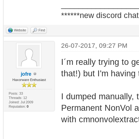
_________________
******new discord chat
Website
Find
26-07-2017, 09:27 PM
I´m really trying to
that!) but I'm having 
jofre
Haxorware Enthusiast
Posts: 33
I dumped manually, t
Threads: 12
Joined: Jul 2009
Permanent NonVol an
Reputation:
0
with cmnonvolextracto