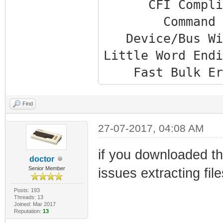
CFI Complia
Command Set:
Device/Bus Wid
Little Word Endi
Fast Bulk Era
Multibyte Writ
Phys base addr
Find
Uncached Virt ad
27-07-2017, 04:08 AM
Cached Virt ad
if you downloaded t
Number of bloc
doctor
Senior Member
issues extracting fil
Total size: 
Current mode
Posts: 193
Threads: 13
Device Size: 
Joined: Mar 2017
Reputation:
13