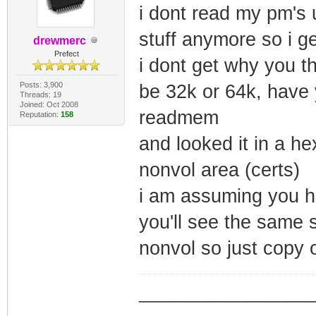
i dont read my pm's 
stuff anymore so i ge
drewmerc
Prefect
i dont get why you th
Posts: 3,900
be 32k or 64k, have
Threads: 19
Joined: Oct 2008
readmem
Reputation:
158
and looked it in a he
nonvol area (certs)
i am assuming you ha
you'll see the same 
nonvol so just copy 
_________________