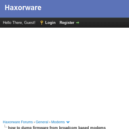
Hello There, Guest!
Login
Register
Haxorware Forums
›
General
›
Modems
how to dump firmware from broadcom based modems