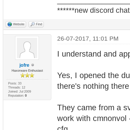
_________________
******new discord chat
Website
Find
26-07-2017, 11:01 PM
I understand and app
jofre
Haxorware Enthusiast
Yes, I opened the du
Posts: 33
there's nothing there 
Threads: 12
Joined: Jul 2009
Reputation:
0
They came from a svg
work with cmnonvol -
cfg.