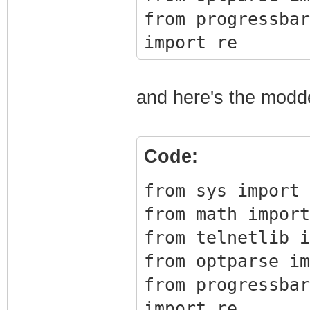
17 64 0x1bb
from progressbar
Image1
import re
18 64 0x1bb
Image1
TIMEOUT = 2
and here's the modd
19 64 0x1bb
BLOCK_SIZE = 819
Image1
20 64 0x1bc
Code:
class BrcmFirmwa
Image1
from sys import 
21 64 0x1bc
def __init__(s
from math import
Image1
port=23):
from telnetlib i
22 64 0x1bc
from optparse im
Image1
# Connec
from progressbar
23 64 0x1bc
self.tn = Te
import re