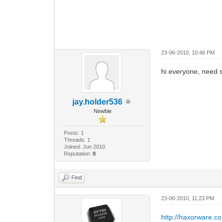
23-06-2010, 10:46 PM
hi everyone, need s
jay.holder536
Newbie
Posts: 1
Threads: 1
Joined: Jun 2010
Reputation:
0
Find
23-06-2010, 11:23 PM
http://haxorware.c