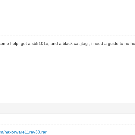
ome help, got a sb5101e, and a black cat jtag , i need a guide to no how
om/haxorware11rev39.rar