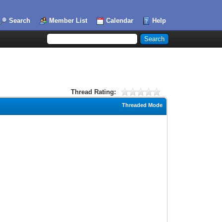
Search
Member List
Calendar
Help
Thread Rating:
Threaded Mode