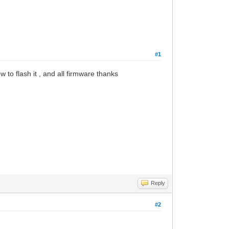
#1
 to flash it , and all firmware thanks
Reply
#2