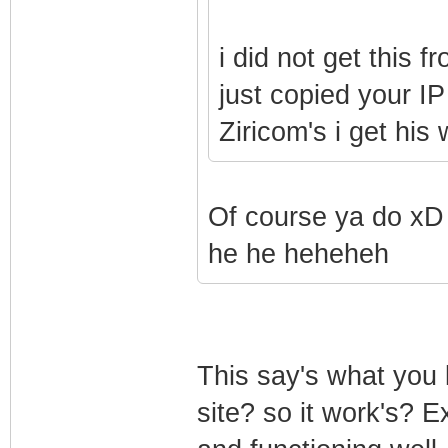
i did not get this 
just copied your IP
Ziricom's i get his
Of course ya do xD
he he heheheh
This say's what you
site? so it work's? Ex