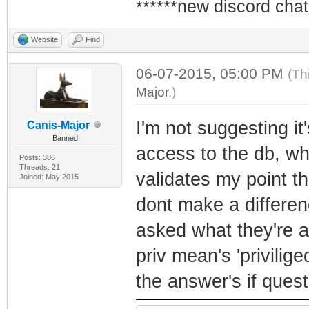
******new discord chat
Website
Find
06-07-2015, 05:00 PM
(Th
Major
.)
I'm not suggesting i
Canis-Major
Banned
access to the db, whe
Posts: 386
Threads: 21
validates my point th
Joined: May 2015
dont make a differen
asked what they're a
priv mean's 'privilig
the answer's if ques