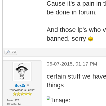
Cause it's a pain in
be done in forum.
And those ip's who v
banned, sorry
Find
06-07-2015, 01:17 PM
certain stuff we hav
things
Box3r
^Knowledge is Power^
Posts: 277
Threads: 32