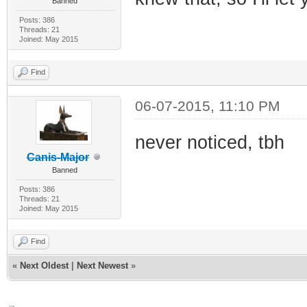
Banned
Posts: 386
Threads: 21
Joined: May 2015
Find
06-07-2015, 11:10 PM
never noticed, tbh
Canis-Major
Banned
Posts: 386
Threads: 21
Joined: May 2015
Find
«
Next Oldest
|
Next Newest
»