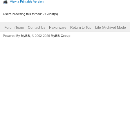
View a Printable Version
Users browsing this thread: 2 Guest(s)
Forum Team
Contact Us
Haxorware
Return to Top
Lite (Archive) Mode
Powered By
MyBB
, © 2002-2026
MyBB Group
.