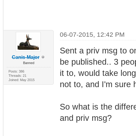
06-07-2015, 12:42 PM
Sent a priv msg to on
Canis-Major
be published.. 3 peop
Banned
it to, would take lon
Posts: 386
Threads: 21
Joined: May 2015
not to, and I'm sure 
So what is the diffe
and priv msg?