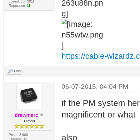
Joined: Jun 2011
Reputation:
11
https://cable-wizardz.
Find
06-07-2015, 04:04 PM
if the PM system her
magnificent or what
drewmerc
Prefect
Posts: 3,900
also
Threads: 19