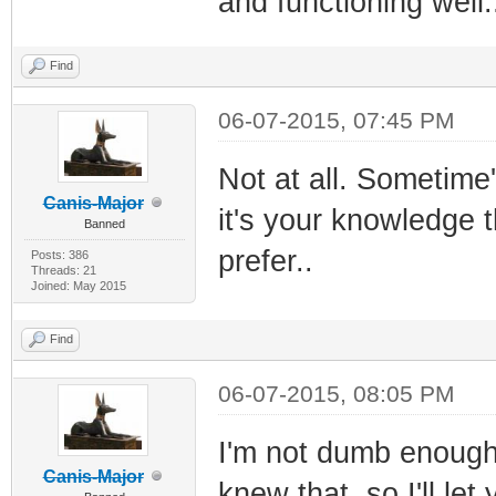
and functioning well.
Find
06-07-2015, 07:45 PM
Not at all. Sometime'
Canis-Major
it's your knowledge t
Banned
prefer..
Posts: 386
Threads: 21
Joined: May 2015
Find
06-07-2015, 08:05 PM
I'm not dumb enough t
Canis-Major
knew that, so I'll let