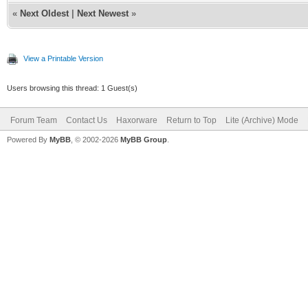
«
Next Oldest
|
Next Newest
»
View a Printable Version
Users browsing this thread: 1 Guest(s)
Forum Team
Contact Us
Haxorware
Return to Top
Lite (Archive) Mode
Powered By
MyBB
, © 2002-2026
MyBB Group
.