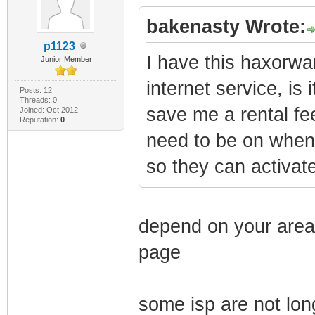
bakenasty Wrote:
p1123
I have this haxorw
Junior Member
internet service, is
Posts: 12
Threads: 0
save me a rental fee.
Joined: Oct 2012
Reputation:
0
need to be on when 
so they can activate
depend on your area, 
page
some isp are not lo