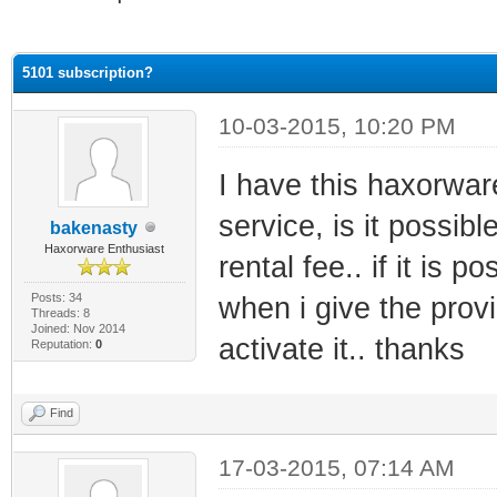
ge
5101 subscription?
10-03-2015, 10:20 PM
I have this haxorwar
service, is it possib
bakenasty
Haxorware Enthusiast
rental fee.. if it is 
Posts: 34
when i give the prov
Threads: 8
Joined: Nov 2014
activate it.. thanks
Reputation:
0
Find
17-03-2015, 07:14 AM