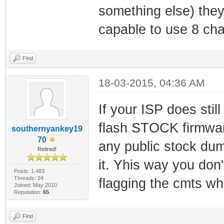
something else) the
capable to use 8 ch
Find
18-03-2015, 04:36 AM
If your ISP does stil
flash STOCK firmware
southernyankey19
70
any public stock dump
Retired!
it. Yhis way you don
Posts: 1,483
Threads: 24
flagging the cmts whe
Joined: May 2010
Reputation:
65
Find