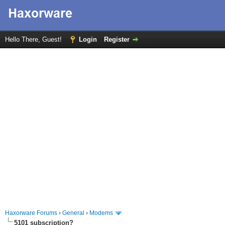
Hello There, Guest!
Login
Register
Haxorware Forums
›
General
›
Modems
5101 subscription?