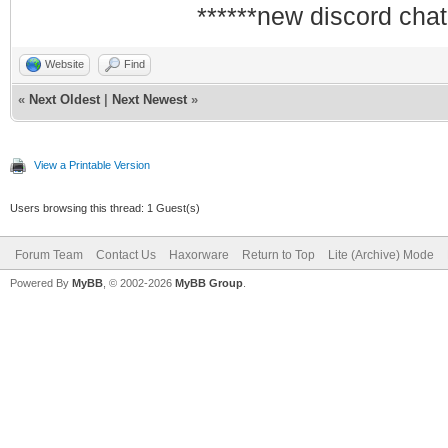
******new discord chat
Website
Find
«
Next Oldest
|
Next Newest
»
View a Printable Version
Users browsing this thread: 1 Guest(s)
Forum Team
Contact Us
Haxorware
Return to Top
Lite (Archive) Mode
Powered By
MyBB
, © 2002-2026
MyBB Group
.