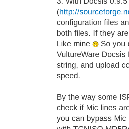
3. With Docsis 0.9.5
(
http://sourceforge.ne
configuration files
both files. If they a
Like mine
So you c
VultureWare Docsis E
string, and upload co
speed.
By the way some IS
check if Mic lines ar
you can bypass Mic c
with TCNISO MD5Remo