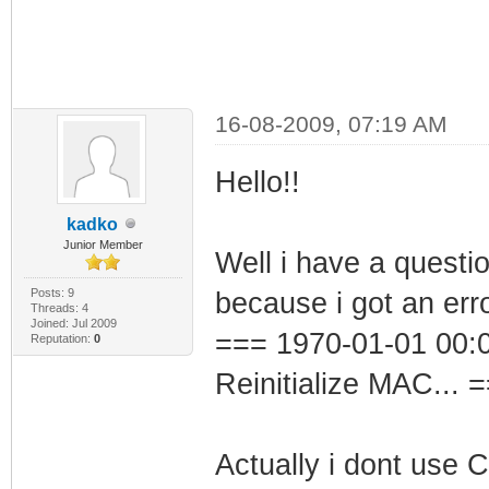
16-08-2009, 07:19 AM
Hello!!
kadko
Junior Member
Well i have a questio
Posts: 9
because i got an erro
Threads: 4
Joined: Jul 2009
=== 1970-01-01 00:0
Reputation:
0
Reinitialize MAC... 
Actually i dont use 