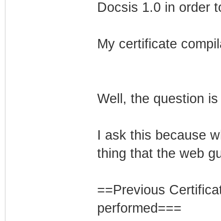
Docsis 1.0 in order t
My certificate compil
Well, the question is
I ask this because w
thing that the web gu
==Previous Certifica
performed===