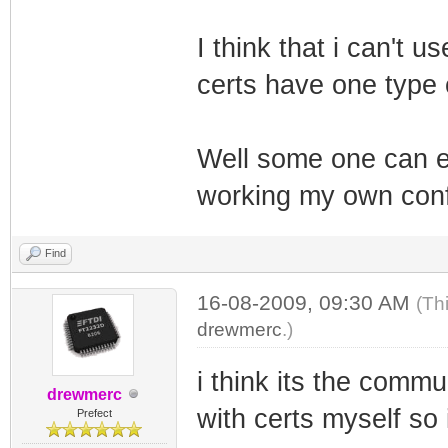
I think that i can't
certs have one type o
Well some one can e
working my own con
Find
16-08-2009, 09:30 AM
(Th
drewmerc
.)
i think its the commu
drewmerc
with certs myself so
Prefect