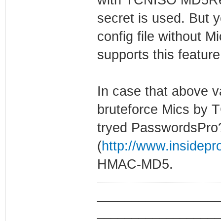
secret is used. But
config file without M
supports this featu
In case that above va
bruteforce Mics by
tryed PasswordsPro
(
http://www.insidep
HMAC-MD5.
_________________
_________________