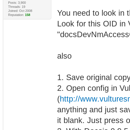
Posts: 3,900
Threads: 19
You need to look in t
Joined: Oct 2008
Reputation:
158
Look for this OID in 
"docsDevNmAccess
also
1. Save original copy
2. Open config in Vu
(
http://www.vulturesn
anything and just sav
it blank. Just press o