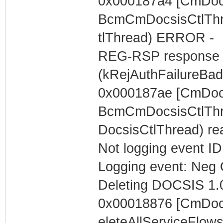
0x000187a4 [CmDocs
BcmCmDocsisCtlThr
tlThread) ERROR -
REG-RSP response c
(kRejAuthFailureBa
0x000187ae [CmDocs
BcmCmDocsisCtlThre
DocsisCtlThread) r
Not logging event ID 
Logging event: Neg 
Deleting DOCSIS 1.0
0x00018876 [CmDocs
eleteAllServiceFlow