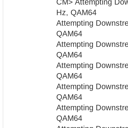
CM> Attempting Dow
Hz, QAM64
Attempting Downstr
QAM64
Attempting Downstr
QAM64
Attempting Downstr
QAM64
Attempting Downstr
QAM64
Attempting Downstr
QAM64