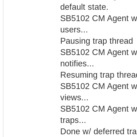
default state.
SB5102 CM Agent w/
users...
Pausing trap thread
SB5102 CM Agent w/
notifies...
Resuming trap threa
SB5102 CM Agent w/
views...
SB5102 CM Agent w/
traps...
Done w/ deferred tra