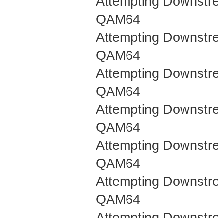
Attempting Downstr
QAM64
Attempting Downstr
QAM64
Attempting Downstr
QAM64
Attempting Downstr
QAM64
Attempting Downstr
QAM64
Attempting Downstr
QAM64
Attempting Downstr