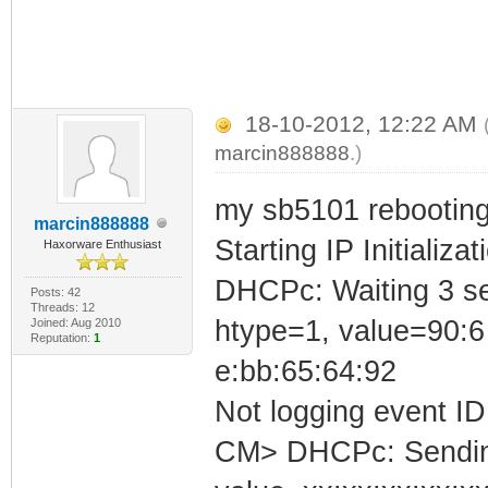
18-10-2012, 12:22 AM
marcin888888
.)
my sb5101 rebooting
marcin888888
Starting IP Initializa
Haxorware Enthusiast
DHCPc: Waiting 3 se
Posts: 42
Threads: 12
htype=1, value=90:6
Joined: Aug 2010
Reputation:
1
e:bb:65:64:92
Not logging event ID 
CM> DHCPc: Sending 