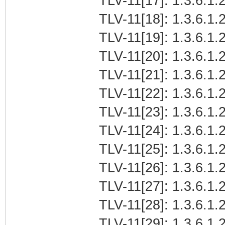
TLV-11[17]: 1.3.6.1.
TLV-11[18]: 1.3.6.1.2
TLV-11[19]: 1.3.6.1.
TLV-11[20]: 1.3.6.1.
TLV-11[21]: 1.3.6.1
TLV-11[22]: 1.3.6.1.2
TLV-11[23]: 1.3.6.1.
TLV-11[24]: 1.3.6.1.2
TLV-11[25]: 1.3.6.1.2
TLV-11[26]: 1.3.6.1.2
TLV-11[27]: 1.3.6.1.2
TLV-11[28]: 1.3.6.1.2
TLV-11[29]: 1.3.6.1.2