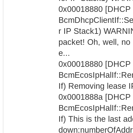
0x00018880 [DHCP C
BcmDhcpClientIf::Se
r IP Stack1) WARNIN
packet! Oh, well, no 
e...
0x00018880 [DHCP C
BcmEcosIpHalIf::Re
If) Removing lease I
0x0001888a [DHCP C
BcmEcosIpHalIf::Re
If) This is the last 
down:numberOfAddr