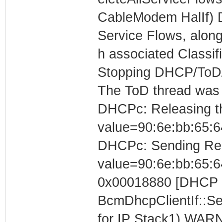
CableModem HalIf) 
Service Flows, along
h associated Classif
Stopping DHCP/ToD/T
The ToD thread was
DHCPc: Releasing the
value=90:6e:bb:65:6
DHCPc: Sending Rele
value=90:6e:bb:65:6
0x00018880 [DHCP C
BcmDhcpClientIf::S
for IP Stack1) WARN