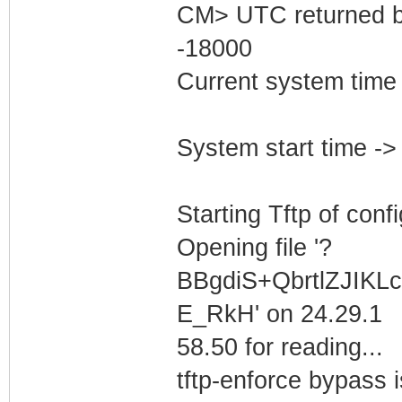
CM> UTC returned b
-18000
Current system time
System start time -
Starting Tftp of config
Opening file '?
BBgdiS+QbrtlZJIK
E_RkH' on 24.29.1
58.50 for reading...
tftp-enforce bypass