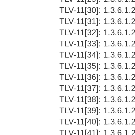
TLV-11[30]: 1.3.6.1.2
TLV-11[31]: 1.3.6.1.2
TLV-11[32]: 1.3.6.1.2
TLV-11[33]: 1.3.6.1.2
TLV-11[34]: 1.3.6.1.2
TLV-11[35]: 1.3.6.1.2
TLV-11[36]: 1.3.6.1.2
TLV-11[37]: 1.3.6.1.2
TLV-11[38]: 1.3.6.1.2
TLV-11[39]: 1.3.6.1.
TLV-11[40]: 1.3.6.1.2
TLV-11[41]: 1.3.6.1.2