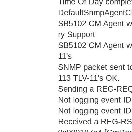
Time Of Day complet
DefaultSnmpAgentCl
SB5102 CM Agent w
ry Support
SB5102 CM Agent w/
11's
SNMP packet sent t
113 TLV-11's OK.
Sending a REG-REQ 
Not logging event ID 
Not logging event ID 
Received a REG-RS