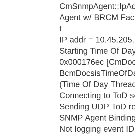
CmSnmpAgent::IpAd
Agent w/ BRCM Fact
t
IP addr = 10.45.205
Starting Time Of Day
0x000176ec [CmDoc
BcmDocsisTimeOfDa
(Time Of Day Thread
Connecting to ToD se
Sending UDP ToD req
SNMP Agent Binding
Not logging event ID 