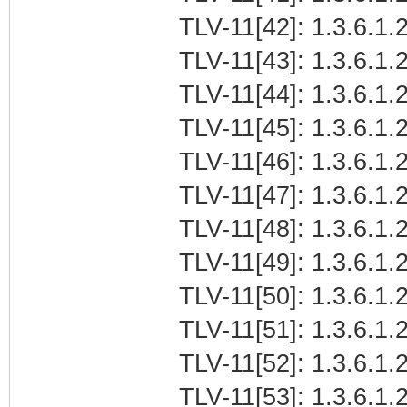
TLV-11[42]: 1.3.6.1.2
TLV-11[43]: 1.3.6.1.2
TLV-11[44]: 1.3.6.1.2
TLV-11[45]: 1.3.6.1.2
TLV-11[46]: 1.3.6.1.2
TLV-11[47]: 1.3.6.1.2
TLV-11[48]: 1.3.6.1.2
TLV-11[49]: 1.3.6.1.2
TLV-11[50]: 1.3.6.1.2
TLV-11[51]: 1.3.6.1.2
TLV-11[52]: 1.3.6.1.2
TLV-11[53]: 1.3.6.1.2