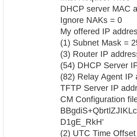
DHCP server MAC ad
Ignore NAKs = 0
My offered IP addres
(1) Subnet Mask = 2
(3) Router IP addres
(54) DHCP Server IP
(82) Relay Agent IP
TFTP Server IP addr
CM Configuration file
BBgdiS+QbrtlZJIK
D1gE_RkH'
(2) UTC Time Offset