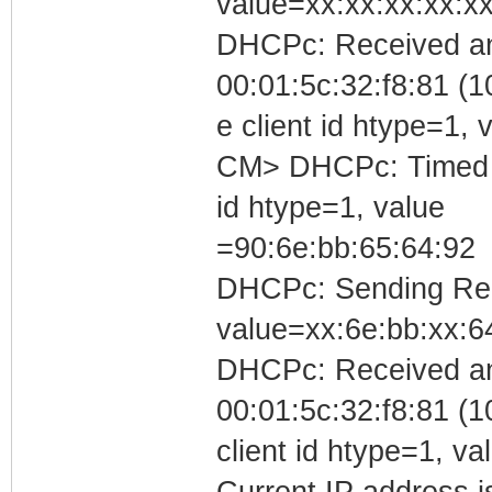
value=xx:xx:xx:xx:xx
DHCPc: Received an
00:01:5c:32:f8:81 (1
e client id htype=1
CM> DHCPc: Timed out
id htype=1, value
=90:6e:bb:65:64:92
DHCPc: Sending Requ
value=xx:6e:bb:xx:6
DHCPc: Received a
00:01:5c:32:f8:81 (1
client id htype=1, v
Current IP address is