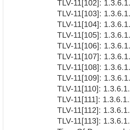
TLV-11[102]: 1.3.6.1.
TLV-11[103]: 1.3.6.1.
TLV-11[104]: 1.3.6.1.
TLV-11[105]: 1.3.6.1
TLV-11[106]: 1.3.6.1
TLV-11[107]: 1.3.6.1.
TLV-11[108]: 1.3.6.1.
TLV-11[109]: 1.3.6.1.
TLV-11[110]: 1.3.6.1.
TLV-11[111]: 1.3.6.1
TLV-11[112]: 1.3.6.1
TLV-11[113]: 1.3.6.1.