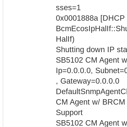
sses=1
0x0001888a [DHCP C
BcmEcosIpHalIf::Shu
HalIf)
Shutting down IP st
SB5102 CM Agent w/
Ip=0.0.0.0, Subnet=0
, Gateway=0.0.0.0
DefaultSnmpAgentCl
CM Agent w/ BRCM 
Support
SB5102 CM Agent w/