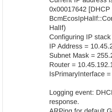
0x00017642 [DHCP C
BcmEcosIpHalIf::Con
HalIf)
Configuring IP stack
IP Address = 10.45.
Subnet Mask = 255.
Router = 10.45.192.
IsPrimaryInterface =
Logging event: DHCP 
response.
ARPing for default 