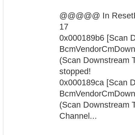
@@@@@ In ResetRng
17
0x000189b6 [Scan 
BcmVendorCmDowns
(Scan Downstream 
stopped!
0x000189ca [Scan 
BcmVendorCmDowns
(Scan Downstream T
Channel...