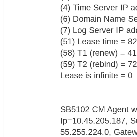
(4) Time Server IP 
(6) Domain Name Ser
(7) Log Server IP ad
(51) Lease time = 8
(58) T1 (renew) = 4
(59) T2 (rebind) = 
Lease is infinite = 0
SB5102 CM Agent w/
Ip=10.45.205.187, 
55.255.224.0, Gate