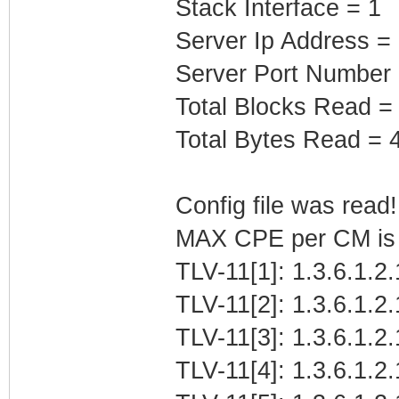
Stack Interface = 1
Server Ip Address =
Server Port Number
Total Blocks Read =
Total Bytes Read = 
Config file was read! 
MAX CPE per CM is b
TLV-11[1]: 1.3.6.1.2
TLV-11[2]: 1.3.6.1.2
TLV-11[3]: 1.3.6.1.2
TLV-11[4]: 1.3.6.1.2.