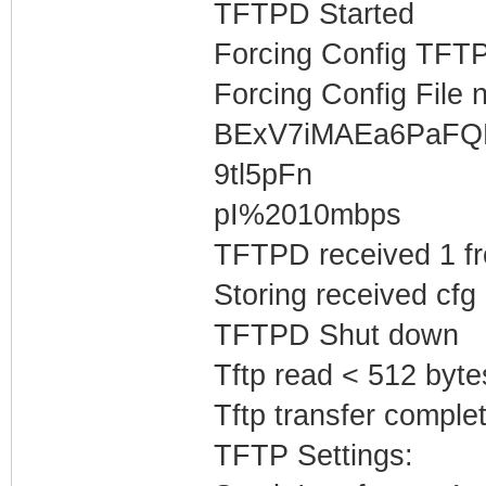
TFTPD Started
Forcing Config TFTP
Forcing Config File 
BExV7iMAEa6PaF
9tl5pFn
pI%2010mbps
TFTPD received 1 f
Storing received cfg
TFTPD Shut down
Tftp read < 512 byte
Tftp transfer complet
TFTP Settings: