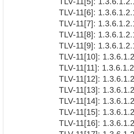
TLV-11[5]: 1.3.6.1.2
TLV-11[6]: 1.3.6.1.2.
TLV-11[7]: 1.3.6.1.2
TLV-11[8]: 1.3.6.1.2
TLV-11[9]: 1.3.6.1.2
TLV-11[10]: 1.3.6.1.2
TLV-11[11]: 1.3.6.1.
TLV-11[12]: 1.3.6.1.2
TLV-11[13]: 1.3.6.1.
TLV-11[14]: 1.3.6.1.
TLV-11[15]: 1.3.6.1
TLV-11[16]: 1.3.6.1.2