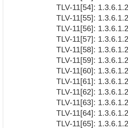
TLV-11[54]: 1.3.6.1.2
TLV-11[55]: 1.3.6.1.2
TLV-11[56]: 1.3.6.1.2
TLV-11[57]: 1.3.6.1.2
TLV-11[58]: 1.3.6.1.2
TLV-11[59]: 1.3.6.1.2
TLV-11[60]: 1.3.6.1.2
TLV-11[61]: 1.3.6.1.2
TLV-11[62]: 1.3.6.1.2
TLV-11[63]: 1.3.6.1.2
TLV-11[64]: 1.3.6.1.2
TLV-11[65]: 1.3.6.1.2