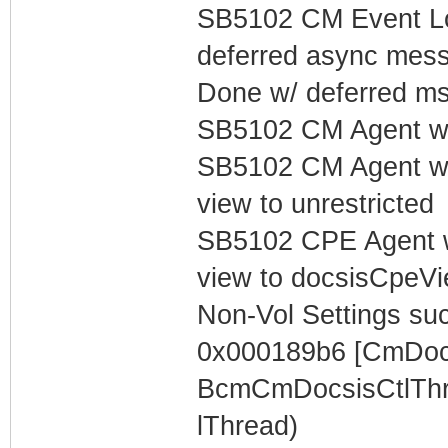
SB5102 CM Event Lo
deferred async mess
Done w/ deferred m
SB5102 CM Agent w/
SB5102 CM Agent w/
view to unrestricted
SB5102 CPE Agent w
view to docsisCpeV
Non-Vol Settings succ
0x000189b6 [CmDocs
BcmCmDocsisCtlThr
lThread)