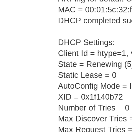
MAC = 00:01:5c:32:f
DHCP completed suc
DHCP Settings:
Client Id = htype=1
State = Renewing (5
Static Lease = 0
AutoConfig Mode = I
XID = 0x1f140b72
Number of Tries = 0
Max Discover Tries 
Max Request Tries =