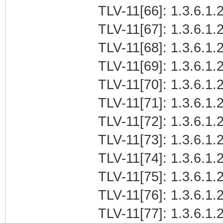
TLV-11[66]: 1.3.6.1.2
TLV-11[67]: 1.3.6.1.2
TLV-11[68]: 1.3.6.1.2
TLV-11[69]: 1.3.6.1.2
TLV-11[70]: 1.3.6.1.2
TLV-11[71]: 1.3.6.1.2
TLV-11[72]: 1.3.6.1.2
TLV-11[73]: 1.3.6.1.2
TLV-11[74]: 1.3.6.1.2
TLV-11[75]: 1.3.6.1.2
TLV-11[76]: 1.3.6.1.2
TLV-11[77]: 1.3.6.1.2