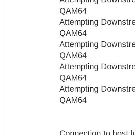
QAM64
Attempting Downstr
QAM64
Attempting Downstr
QAM64
Attempting Downstr
QAM64
Attempting Downstr
QAM64
Connection to host l