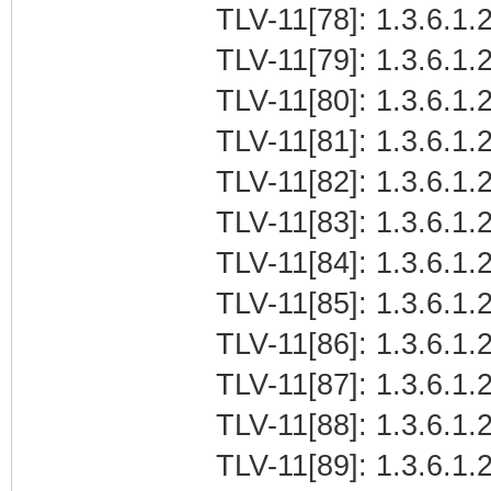
TLV-11[78]: 1.3.6.1.2
TLV-11[79]: 1.3.6.1.2
TLV-11[80]: 1.3.6.1.2
TLV-11[81]: 1.3.6.1.2
TLV-11[82]: 1.3.6.1.2
TLV-11[83]: 1.3.6.1.2
TLV-11[84]: 1.3.6.1.2
TLV-11[85]: 1.3.6.1.2
TLV-11[86]: 1.3.6.1.2
TLV-11[87]: 1.3.6.1.2
TLV-11[88]: 1.3.6.1.2
TLV-11[89]: 1.3.6.1.