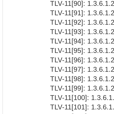
TLV-11[90]: 1.3.6.1.
TLV-11[91]: 1.3.6.1.2
TLV-11[92]: 1.3.6.1.2
TLV-11[93]: 1.3.6.1.2
TLV-11[94]: 1.3.6.1.
TLV-11[95]: 1.3.6.1.
TLV-11[96]: 1.3.6.1.2
TLV-11[97]: 1.3.6.1.2
TLV-11[98]: 1.3.6.1.2
TLV-11[99]: 1.3.6.1.
TLV-11[100]: 1.3.6.1
TLV-11[101]: 1.3.6.1.