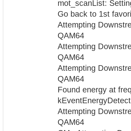
mot_scanList: Settin
Go back to 1st favor
Attempting Downstr
QAM64
Attempting Downstr
QAM64
Attempting Downstr
QAM64
Found energy at fre
kEventEnergyDetecte
Attempting Downstr
QAM64