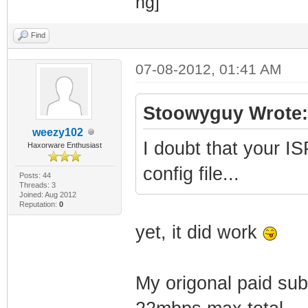
Find
07-08-2012, 01:41 AM
Stoowyguy Wrote:
weezy102
I doubt that your IS
Haxorware Enthusiast
config file...
Posts: 44
Threads: 3
Joined: Aug 2012
Reputation:
0
yet, it did work
My origonal paid sub