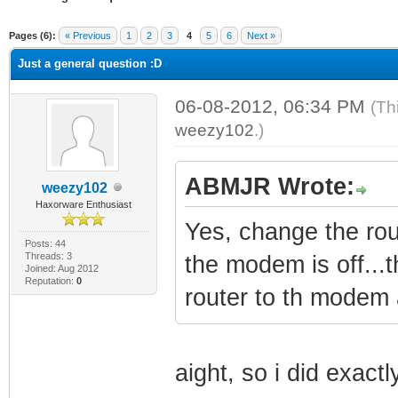
ge
Pages (6):
« Previous
1
2
3
4
5
6
Next »
Just a general question :D
06-08-2012, 06:34 PM
(Th
weezy102
.)
ABMJR Wrote:
weezy102
Haxorware Enthusiast
Yes, change the r
Posts: 44
Threads: 3
the modem is off...
Joined: Aug 2012
Reputation:
0
router to th modem 
aight, so i did exact