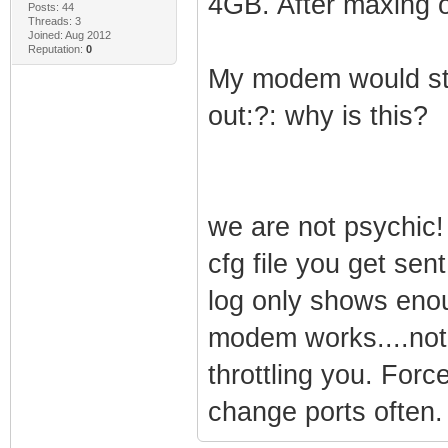
4GB. After maxing 
Posts: 44
Threads: 3
Joined: Aug 2012
Reputation:
0
My modem would stil
out:?: why is this?
we are not psychic!
cfg file you get sen
log only shows enou
modem works....not
throttling you. Forc
change ports often.