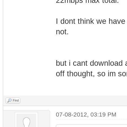
22mbps max total.
I dont think we have
not.
but i cant download a
off thought, so im so
Find
07-08-2012, 03:19 PM