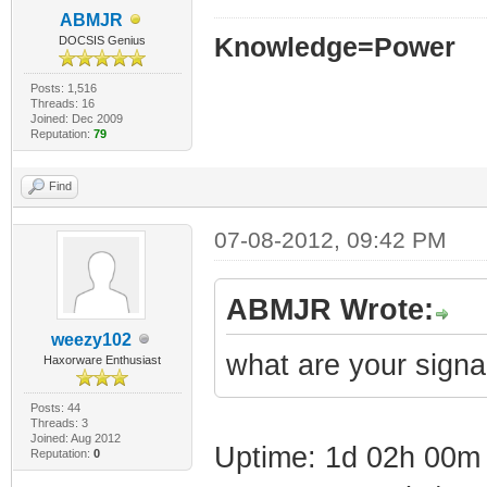
ABMJR
Knowledge=Power
DOCSIS Genius
Posts: 1,516
Threads: 16
Joined: Dec 2009
Reputation:
79
Find
07-08-2012, 09:42 PM
ABMJR Wrote:
weezy102
what are your signa
Haxorware Enthusiast
Posts: 44
Threads: 3
Joined: Aug 2012
Uptime: 1d 02h 00m
Reputation:
0