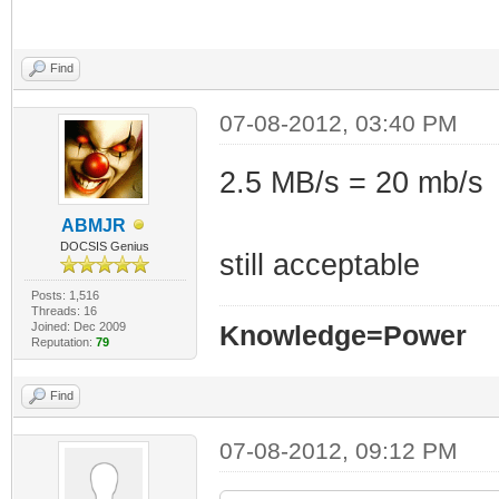
Find
07-08-2012, 03:40 PM
2.5 MB/s = 20 mb/s
ABMJR
DOCSIS Genius
still acceptable
Posts: 1,516
Threads: 16
Joined: Dec 2009
Knowledge=Power
Reputation:
79
Find
07-08-2012, 09:12 PM