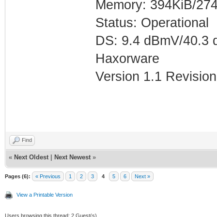
Memory: 394KiB/274
Status: Operational
DS: 9.4 dBmV/40.3 
Haxorware
Version 1.1 Revision
Find
«
Next Oldest
|
Next Newest
»
Pages (6):
« Previous
1
2
3
4
5
6
Next »
View a Printable Version
Users browsing this thread: 2 Guest(s)