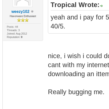
Tropical Wrote:
weezy102
yeah and i pay for 
Haxorware Enthusiast
40/5.
Posts: 44
Threads: 3
Joined: Aug 2012
Reputation:
0
nice, i wish i could 
cant with my internet
downloading an ittem 
Really bugging me.