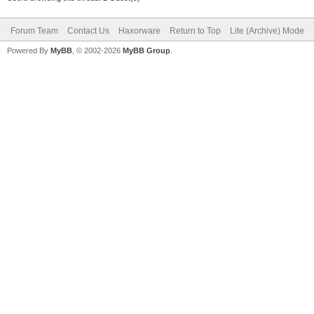
Forum Team
Contact Us
Haxorware
Return to Top
Lite (Archive) Mode
Powered By
MyBB
, © 2002-2026
MyBB Group
.