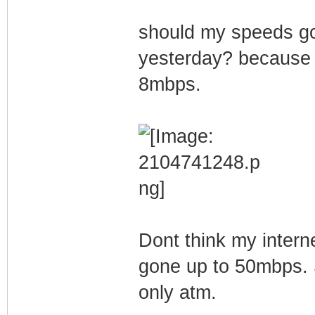
should my speeds go
yesterday? because b
8mbps.
Dont think my intern
gone up to 50mbps. 
only atm.