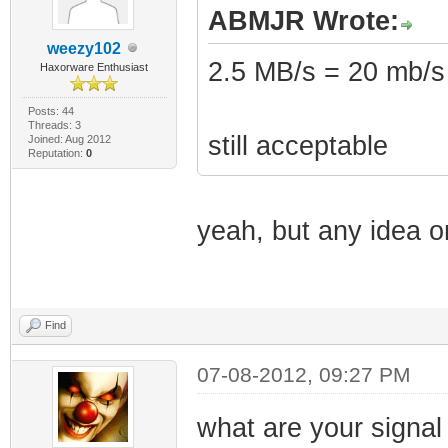
ABMJR Wrote:
weezy102
2.5 MB/s = 20 mb/s
Haxorware Enthusiast
Posts: 44
Threads: 3
still acceptable
Joined: Aug 2012
Reputation:
0
yeah, but any idea o
Find
07-08-2012, 09:27 PM
what are your signal