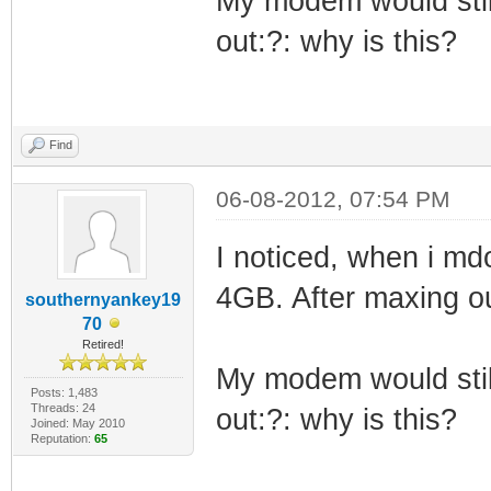
My modem would still
out:?: why is this?
Find
06-08-2012, 07:54 PM
I noticed, when i md
4GB. After maxing o
southernyankey19
70
Retired!
My modem would still
Posts: 1,483
Threads: 24
out:?: why is this?
Joined: May 2010
Reputation:
65