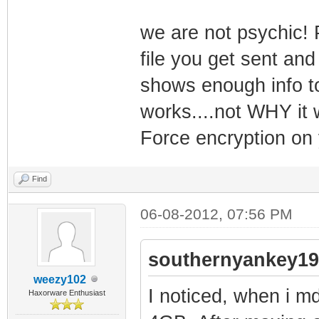
we are not psychic! 
file you get sent and
shows enough info t
works....not WHY it w
Force encryption on 
Find
06-08-2012, 07:56 PM
southernyankey19
weezy102
I noticed, when i m
Haxorware Enthusiast