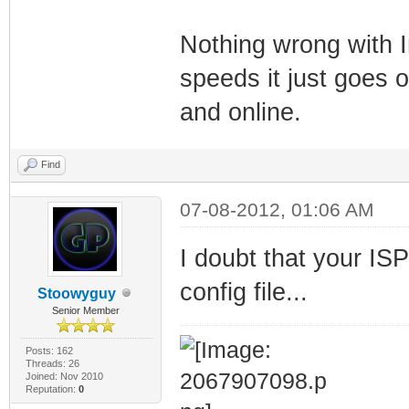
Nothing wrong with 
speeds it just goes 
and online.
Find
07-08-2012, 01:06 AM
I doubt that your ISP
config file...
Stoowyguy
Senior Member
Posts: 162
Threads: 26
Joined: Nov 2010
Reputation:
0