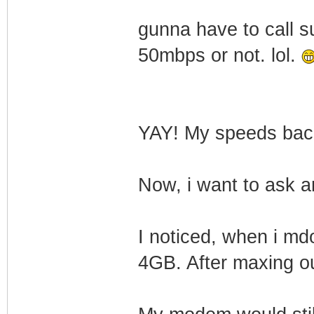
gunna have to call s
50mbps or not. lol.
YAY! My speeds ba
Now, i want to ask a
I noticed, when i md
4GB. After maxing o