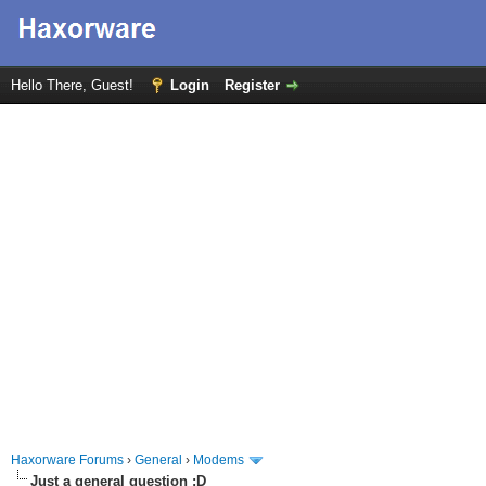
Hello There, Guest!
Login
Register
Haxorware Forums
›
General
›
Modems
Just a general question :D