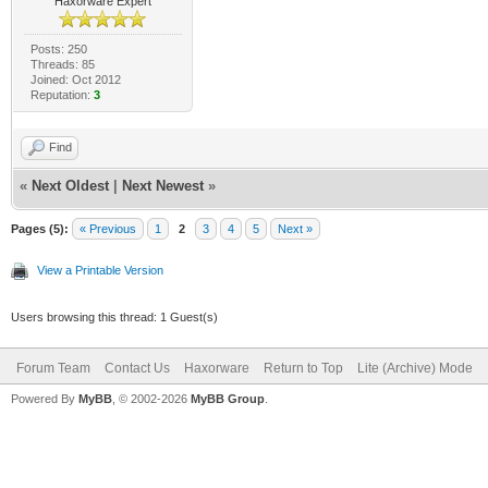
Haxorware Expert
Posts: 250
Threads: 85
Joined: Oct 2012
Reputation:
3
Find
«
Next Oldest
|
Next Newest
»
Pages (5):
« Previous
1
2
3
4
5
Next »
View a Printable Version
Users browsing this thread: 1 Guest(s)
Forum Team
Contact Us
Haxorware
Return to Top
Lite (Archive) Mode
Powered By
MyBB
, © 2002-2026
MyBB Group
.