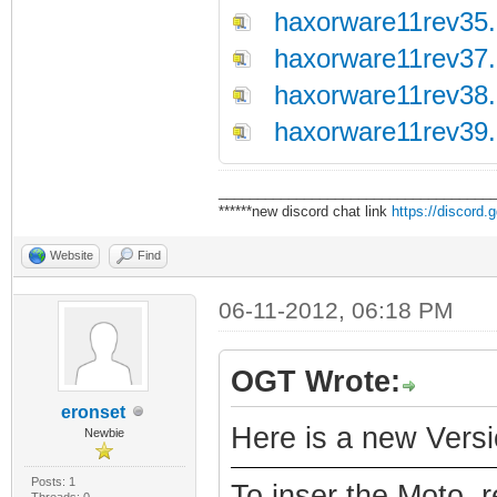
haxorware11rev35.
haxorware11rev37.
haxorware11rev38.
haxorware11rev39.
___________________________________
******new discord chat link
https://discord
Website
Find
06-11-2012, 06:18 PM
OGT Wrote:
eronset
Here is a new Versi
Newbie
Posts: 1
To inser the Moto. 
Threads: 0