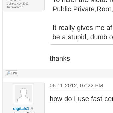
Joined: Nov 2012
Public,Private,Roo
Reputation:
0
It really gives me a
be a stupid, dumb o
thanks
Find
06-11-2012, 07:22 PM
how do I use fast ce
digitalx1