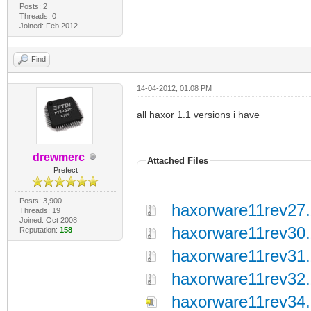
Posts: 2
Threads: 0
Joined: Feb 2012
Find
14-04-2012, 01:08 PM
all haxor 1.1 versions i have
drewmerc
Attached Files
Prefect
Posts: 3,900
haxorware11rev27.
Threads: 19
Joined: Oct 2008
haxorware11rev30.
Reputation:
158
haxorware11rev31.
haxorware11rev32.
haxorware11rev34.