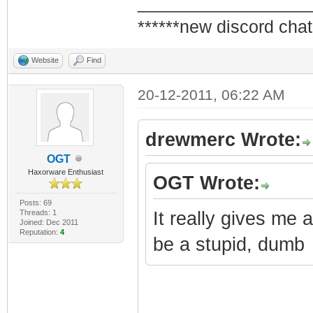
_________________
******new discord chat
Website
Find
20-12-2011, 06:22 AM
drewmerc Wrote:
OGT
Haxorware Enthusiast
OGT Wrote:
Posts: 69
Threads: 1
It really gives me 
Joined: Dec 2011
Reputation:
4
be a stupid, dumb