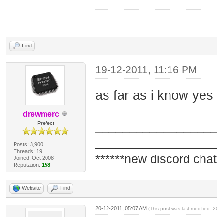
Find
19-12-2011, 11:16 PM
as far as i know yes
drewmerc
_________________
Prefect
_________________
Posts: 3,900
Threads: 19
******new discord chat
Joined: Oct 2008
Reputation:
158
Website
Find
20-12-2011, 05:07 AM
(This post was last modified: