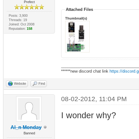
Prefect
Attached Files
Posts: 3,900
Thumbnail(s)
Threads: 19
Joined: Oct 2008
Reputation:
158
___________________________________
******new discord chat link
https://discord
Website
Find
08-02-2012, 11:04 PM
I wonder why?
Al_n Monday
Banned