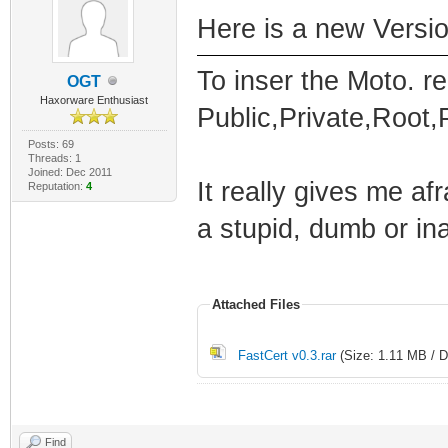
Here is a new Versio
To inser the Moto. r
OGT
Haxorware Enthusiast
Public,Private,Root
Posts: 69
Threads: 1
Joined: Dec 2011
It really gives me af
Reputation:
4
a stupid, dumb or in
Attached Files
FastCert v0.3.rar
(Size: 1.11 MB / D
Find