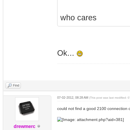
who cares
Ok...
Find
07-02-2012, 08:28 AM
(This post was last modified:
could not find a good 2100 connection 
drewmerc