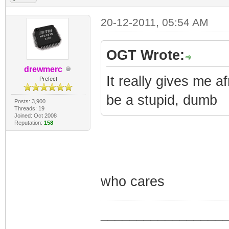
20-12-2011, 05:54 AM
OGT Wrote:
drewmerc
It really gives me a
Prefect
be a stupid, dumb
Posts: 3,900
Threads: 19
Joined: Oct 2008
Reputation:
158
who cares
_________________