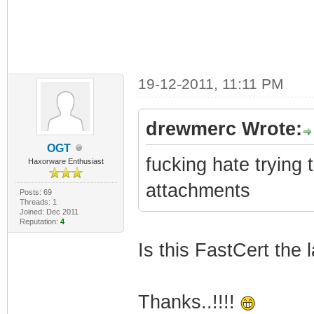
19-12-2011, 11:11 PM
drewmerc Wrote:
OGT
fucking hate trying 
Haxorware Enthusiast
attachments
Posts: 69
Threads: 1
Joined: Dec 2011
Reputation:
4
Is this FastCert the 
Thanks..!!!!