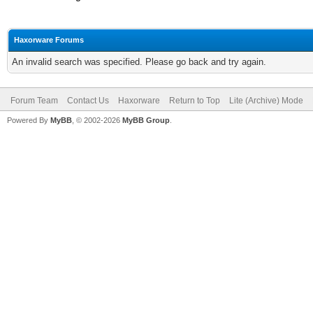
Haxorware Forums
An invalid search was specified. Please go back and try again.
Forum Team
Contact Us
Haxorware
Return to Top
Lite (Archive) Mode
Powered By
MyBB
, © 2002-2026
MyBB Group
.