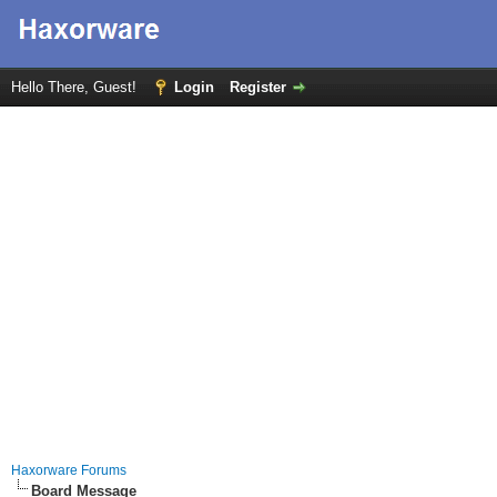
Hello There, Guest!
Login
Register
Haxorware Forums
Board Message