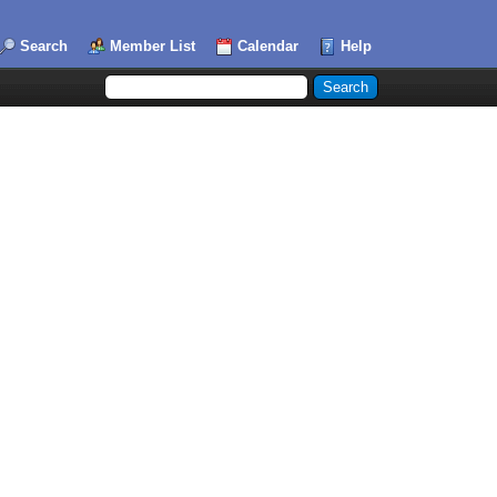
Search
Member List
Calendar
Help