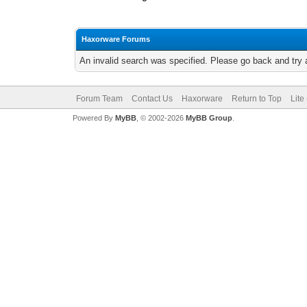
Haxorware Forums
An invalid search was specified. Please go back and try 
Forum Team
Contact Us
Haxorware
Return to Top
Lite
Powered By
MyBB
, © 2002-2026
MyBB Group
.