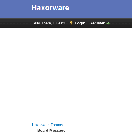
Hello There, Guest!
Login
Register
Haxorware Forums
Board Message