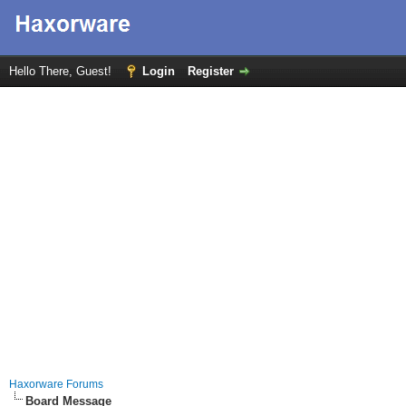
Hello There, Guest!
Login
Register
Haxorware Forums
Board Message