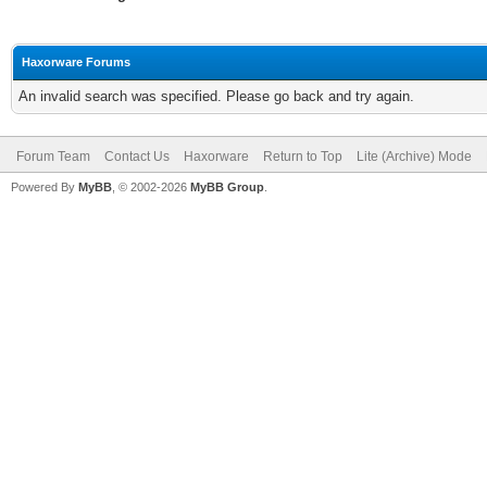
Haxorware Forums
An invalid search was specified. Please go back and try again.
Forum Team
Contact Us
Haxorware
Return to Top
Lite (Archive) Mode
Powered By
MyBB
, © 2002-2026
MyBB Group
.