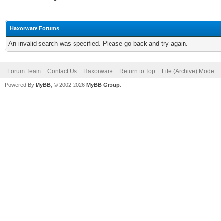
Haxorware Forums
An invalid search was specified. Please go back and try again.
Forum Team
Contact Us
Haxorware
Return to Top
Lite (Archive) Mode
Powered By
MyBB
, © 2002-2026
MyBB Group
.