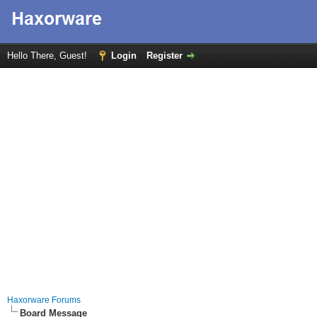
Hello There, Guest!
Login
Register
Haxorware Forums
Board Message