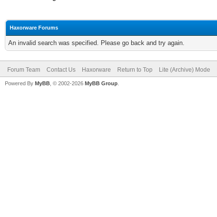
Haxorware Forums
An invalid search was specified. Please go back and try again.
Forum Team
Contact Us
Haxorware
Return to Top
Lite (Archive) Mode
Powered By
MyBB
, © 2002-2026
MyBB Group
.