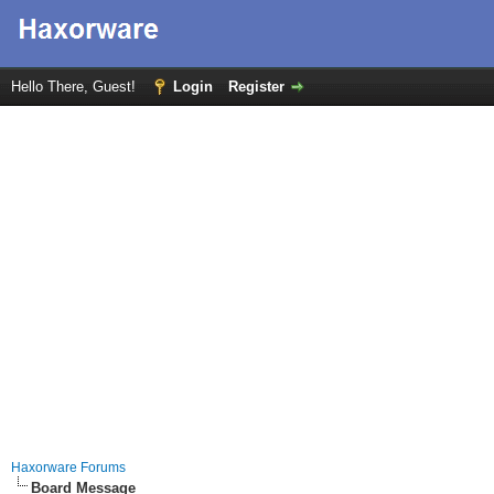
Hello There, Guest!
Login
Register
Haxorware Forums
Board Message