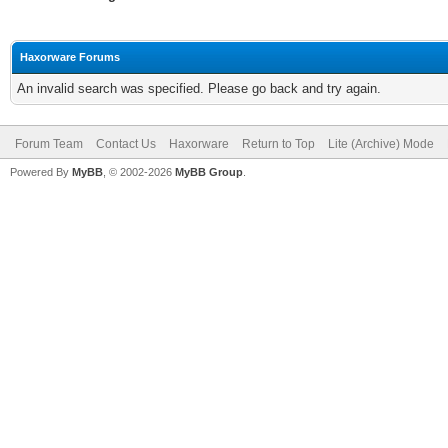
Haxorware Forums
An invalid search was specified. Please go back and try again.
Forum Team
Contact Us
Haxorware
Return to Top
Lite (Archive) Mode
Powered By
MyBB
, © 2002-2026
MyBB Group
.