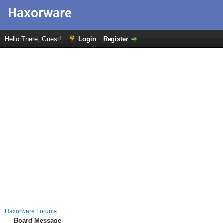
Hello There, Guest!
Login
Register
Haxorware Forums
Board Message