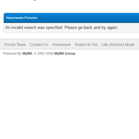
Haxorware Forums
An invalid search was specified. Please go back and try again.
Forum Team
Contact Us
Haxorware
Return to Top
Lite (Archive) Mode
Powered By
MyBB
, © 2002-2026
MyBB Group
.