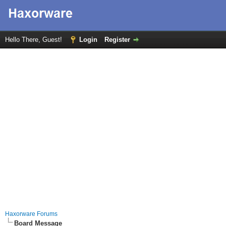
Hello There, Guest!
Login
Register
Haxorware Forums
Board Message