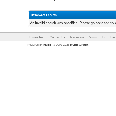
Haxorware Forums
An invalid search was specified. Please go back and try 
Forum Team
Contact Us
Haxorware
Return to Top
Lite
Powered By
MyBB
, © 2002-2026
MyBB Group
.