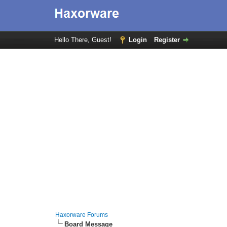
Hello There, Guest!
Login
Register
Haxorware Forums
Board Message