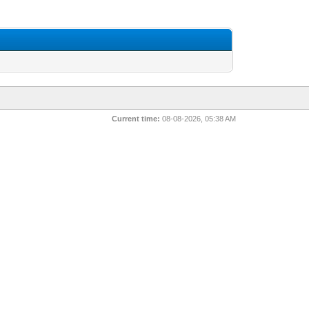
Current time:
08-08-2026, 05:38 AM