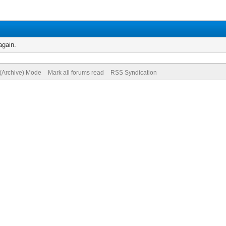
again.
 (Archive) Mode
Mark all forums read
RSS Syndication