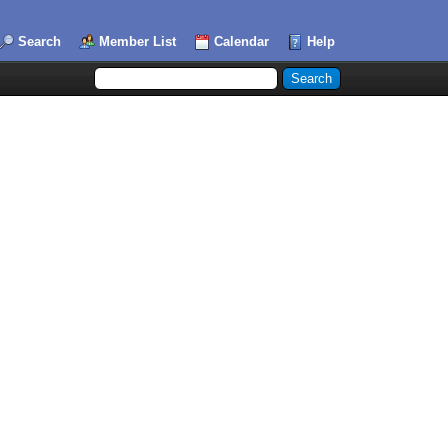
Search
Member List
Calendar
Help