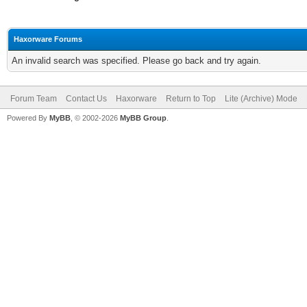
Haxorware Forums
An invalid search was specified. Please go back and try again.
Forum Team
Contact Us
Haxorware
Return to Top
Lite (Archive) Mode
Powered By
MyBB
, © 2002-2026
MyBB Group
.