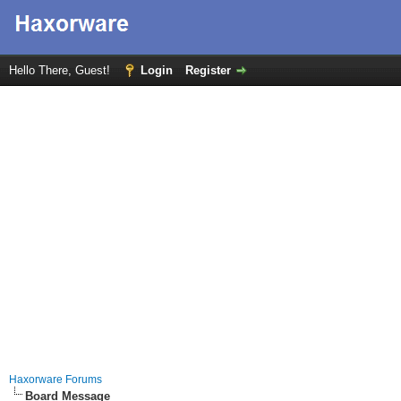
Hello There, Guest!
Login
Register
Haxorware Forums
Board Message