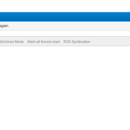
again.
 (Archive) Mode
Mark all forums read
RSS Syndication