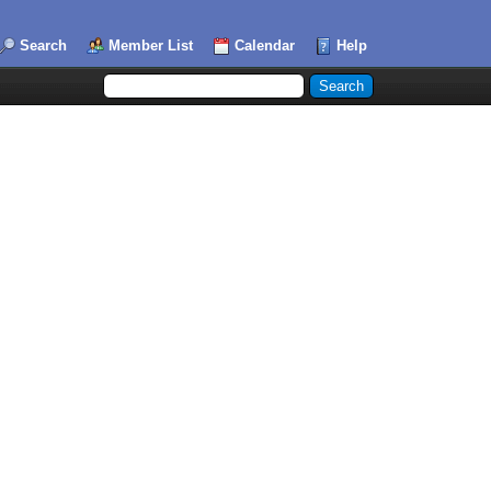
Search
Member List
Calendar
Help