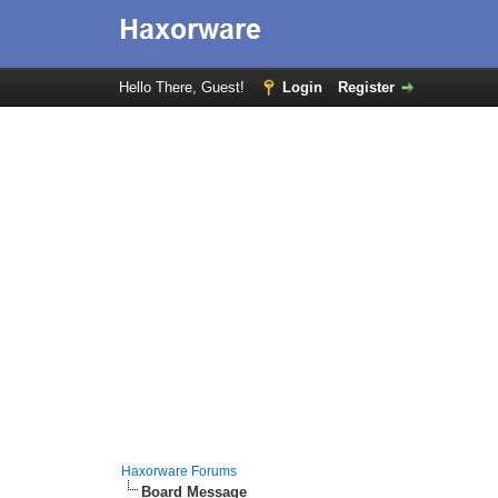
Hello There, Guest!
Login
Register
Haxorware Forums
Board Message