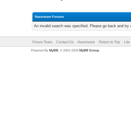
Haxorware Forums
An invalid search was specified. Please go back and try 
Forum Team
Contact Us
Haxorware
Return to Top
Lite
Powered By
MyBB
, © 2002-2026
MyBB Group
.