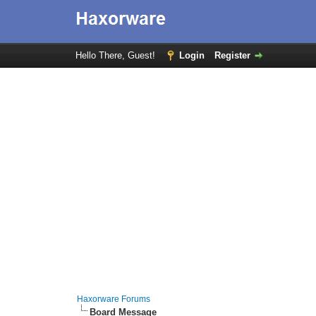
Hello There, Guest!
Login
Register
Haxorware Forums
Board Message