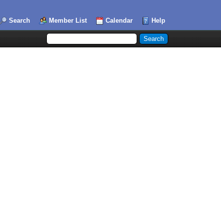
Search
Member List
Calendar
Help