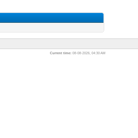
Current time:
08-08-2026, 04:30 AM