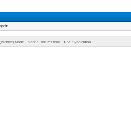
again.
 (Archive) Mode
Mark all forums read
RSS Syndication