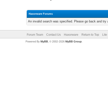
Haxorware Forums
An invalid search was specified. Please go back and try 
Forum Team
Contact Us
Haxorware
Return to Top
Lite
Powered By
MyBB
, © 2002-2026
MyBB Group
.