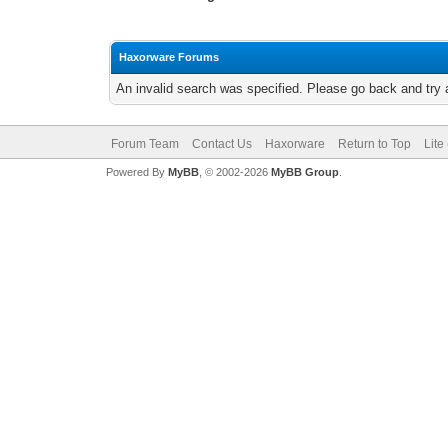
Haxorware Forums
An invalid search was specified. Please go back and try 
Forum Team
Contact Us
Haxorware
Return to Top
Lite
Powered By
MyBB
, © 2002-2026
MyBB Group
.