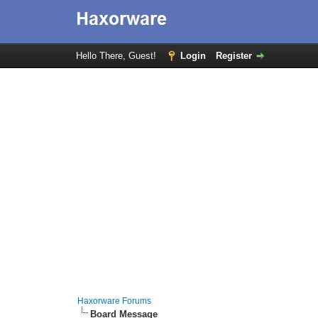
Hello There, Guest!
Login
Register
Haxorware Forums
Board Message