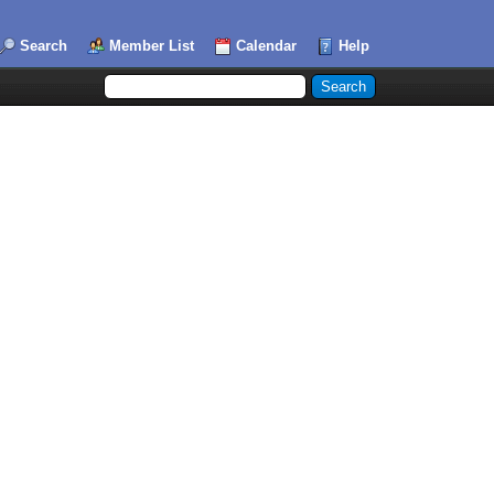
Search
Member List
Calendar
Help