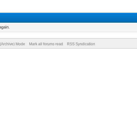
again.
 (Archive) Mode
Mark all forums read
RSS Syndication