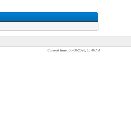
Current time:
08-08-2026, 10:49 AM