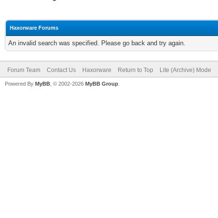
Haxorware Forums
An invalid search was specified. Please go back and try again.
Forum Team
Contact Us
Haxorware
Return to Top
Lite (Archive) Mode
Powered By
MyBB
, © 2002-2026
MyBB Group
.