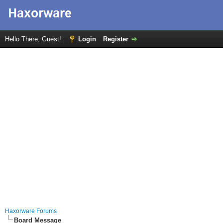
Hello There, Guest!
Login
Register
Haxorware Forums
Board Message