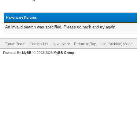
Haxorware Forums
An invalid search was specified. Please go back and try again.
Forum Team
Contact Us
Haxorware
Return to Top
Lite (Archive) Mode
Powered By
MyBB
, © 2002-2026
MyBB Group
.