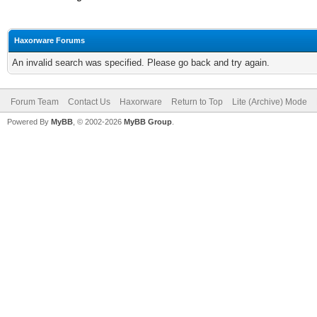
Haxorware Forums
An invalid search was specified. Please go back and try again.
Forum Team
Contact Us
Haxorware
Return to Top
Lite (Archive) Mode
Powered By
MyBB
, © 2002-2026
MyBB Group
.