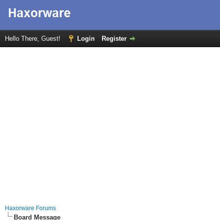
Hello There, Guest!
Login
Register
Haxorware Forums
Board Message