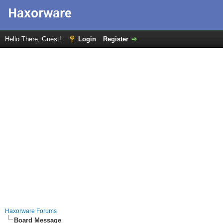
Hello There, Guest!
Login
Register
Haxorware Forums
Board Message