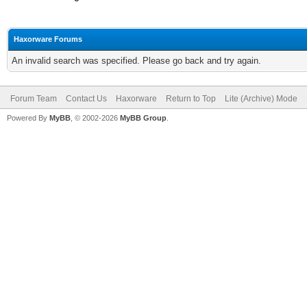
Haxorware Forums
An invalid search was specified. Please go back and try again.
Forum Team
Contact Us
Haxorware
Return to Top
Lite (Archive) Mode
Powered By
MyBB
, © 2002-2026
MyBB Group
.