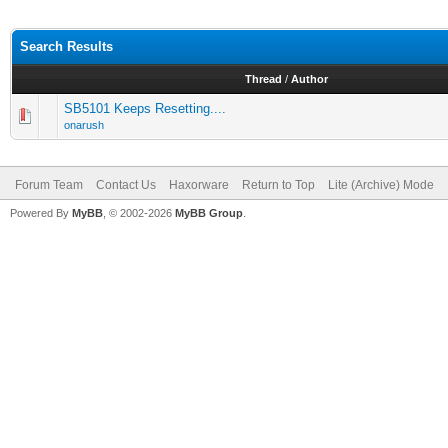
Search Results
Thread
/
Author
SB5101 Keeps Resetting....
onarush
Forum Team
Contact Us
Haxorware
Return to Top
Lite (Archive) Mode
Powered By
MyBB
, © 2002-2026
MyBB Group
.