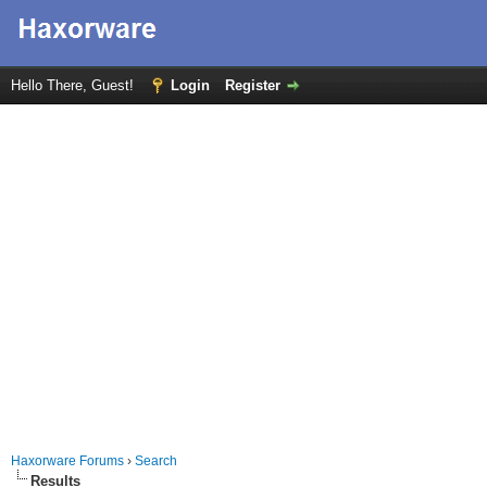
Hello There, Guest!
Login
Register
Haxorware Forums
›
Search
Results